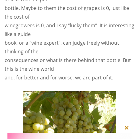
bottle. Maybe to them the cost of grapes is 0, just like
the cost of
winegrowers is 0, and I say “lucky them”. It is interesting
like a guide
book, or a “wine expert”, can judge freely without
thinking of the
consequences or what is there behind that bottle. But
this is the wine world
and, for better and for worse, we are part of it.
Close