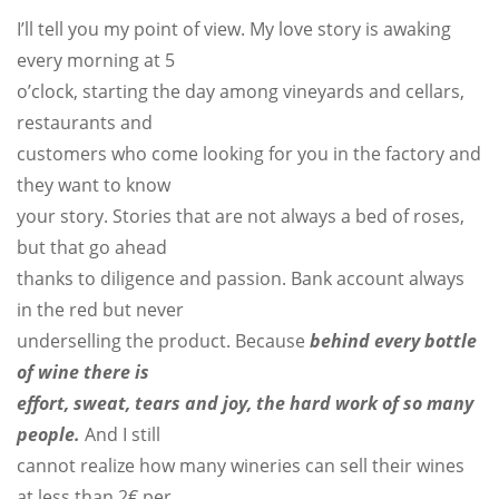
I’ll tell you my point of view. My love story is awaking
every morning at 5
o’clock, starting the day among vineyards and cellars,
restaurants and
customers who come looking for you in the factory and
they want to know
your story. Stories that are not always a bed of roses,
but that go ahead
thanks to diligence and passion. Bank account always
in the red but never
underselling the product. Because
behind every bottle
of wine there is
effort, sweat, tears and joy, the hard work of so many
people
.
And I still
cannot realize how many wineries can sell their wines
at less than 2€ per