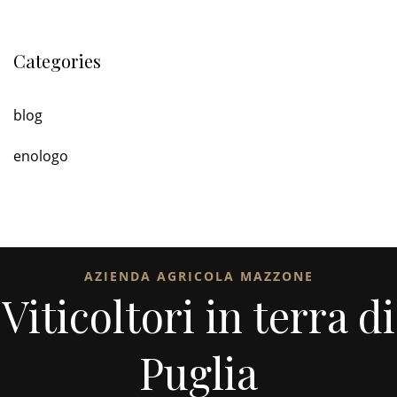
Categories
blog
enologo
AZIENDA AGRICOLA MAZZONE
Viticoltori in terra di
Puglia