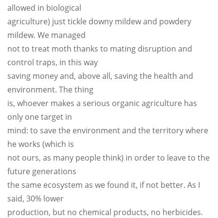
allowed in biological
agriculture) just tickle downy mildew and powdery
mildew. We managed
not to treat moth thanks to mating disruption and
control traps, in this way
saving money and, above all, saving the health and
environment. The thing
is, whoever makes a serious organic agriculture has
only one target in
mind: to save the environment and the territory where
he works (which is
not ours, as many people think) in order to leave to the
future generations
the same ecosystem as we found it, if not better. As I
said, 30% lower
production, but no chemical products, no herbicides.