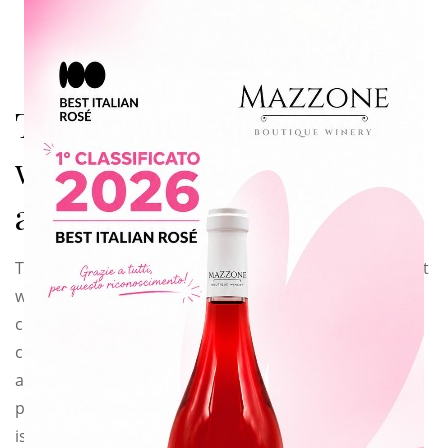
this
modu
The organic wine starts
with an organic
agriculture
This year my father and I have taken a big decision that
will completely
change the way we work and we think. We have
converted to the organic
agriculture so that our factory from now on will
produce
organic wine
. It
is easy to say but it is not easy at all to do it, for us, at