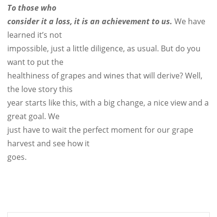
To those who
consider it a loss, it is an achievement to us.
We have
learned it’s not
impossible, just a little diligence, as usual. But do you
want to put the
healthiness of grapes and wines that will derive? Well,
the love story this
year starts like this, with a big change, a nice view and a
great goal. We
just have to wait the perfect moment for our grape
harvest and see how it
goes.