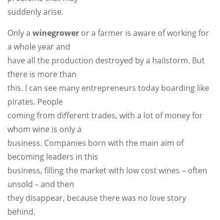
suddenly arise.
Only a
winegrower
or a farmer is aware of working for
a whole year and
have all the production destroyed by a hailstorm. But
there is more than
this. I can see many entrepreneurs today boarding like
pirates. People
coming from different trades, with a lot of money for
whom wine is only a
business. Companies born with the main aim of
becoming leaders in this
business, filling the market with low cost wines – often
unsold – and then
they disappear, because there was no love story
behind.