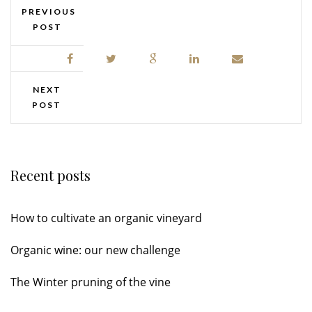
PREVIOUS
POST
NEXT
POST
Recent posts
How to cultivate an organic vineyard
Organic wine: our new challenge
The Winter pruning of the vine