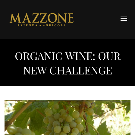
Togg
navig
ORGANIC WINE: OUR
NEW CHALLENGE