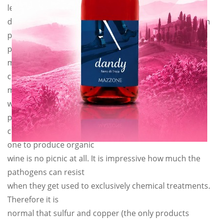
least. We could have
done like so many others that make “biological wine on
paper only”,
products always perfect. But our ethics forbid us to
make fun of our
customers. We make what we say and we say what we
make. So this year
we will approximately lose about 30% of our
production, because
converting from a traditional agriculture to another
one to produce organic
wine is no picnic at all. It is impressive how much the
pathogens can resist
when they get used to exclusively chemical treatments.
Therefore it is
normal that sulfur and copper (the only products