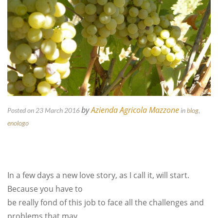
by
Azienda Agricola Mazzone
Posted on 23 March 2016
in
blog
,
enologo
In a few days a new love story, as I call it, will start.
Because you have to
be really fond of this job to face all the challenges and
problems that may