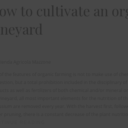
ow to cultivate an or
ineyard
ienda Agricola Mazzone
f the features of organic farming is not to make use of chemi
stion, but a total prohibition included in the disciplinary of
cts as well as fertilizers of both chemical and/or mineral o
vineyard, all most important elements for the nutrition of 
sium are removed every year. With the harvest first, followe
r pruning, there is a constant decrease of the plant nutriti
TINUE READING