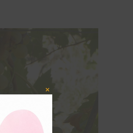
Close
this
module