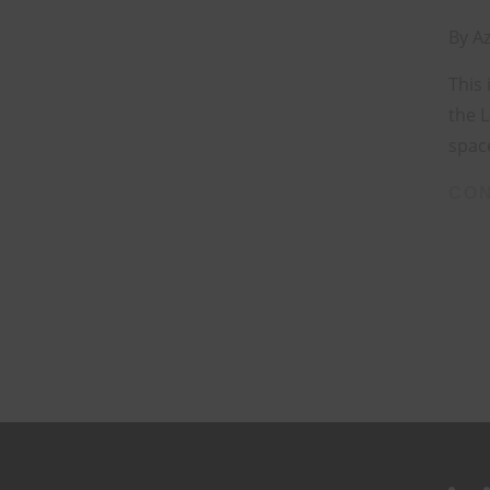
By
Az
This 
the 
space
CON