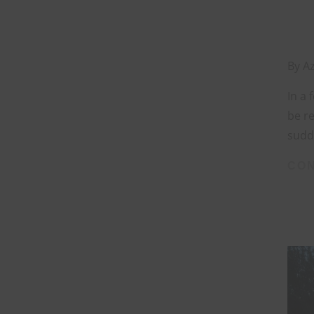
By
Az
In a 
be re
sudde
CON