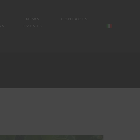
NEWS
CONTACTS
NS
EVENTS