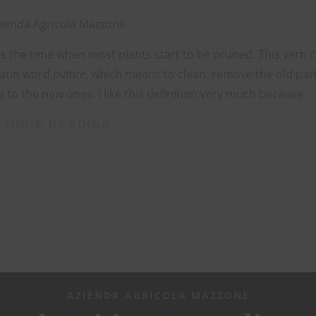
ienda Agricola Mazzone
is the time when most plants start to be pruned. This verb
Latin word
putare
, which means to clean, remove the old part
 to the new ones. I like this definition very much because
TINUE READING
AZIENDA AGRICOLA MAZZONE