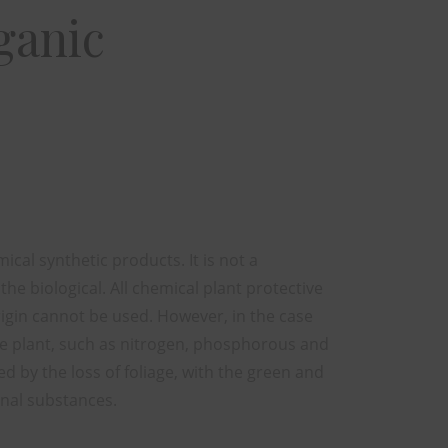
ganic
cal synthetic products. It is not a
 the biological. All chemical plant protective
rigin cannot be used. However, in the case
the plant, such as nitrogen, phosphorous and
d by the loss of foliage, with the green and
onal substances.