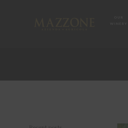
OUR
WINERY
Recent posts