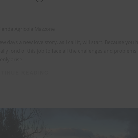
ienda Agricola Mazzone
few days a new love story, as I call it, will start. Because you 
ally fond of this job to face all the challenges and problems
nly arise.
TINUE READING