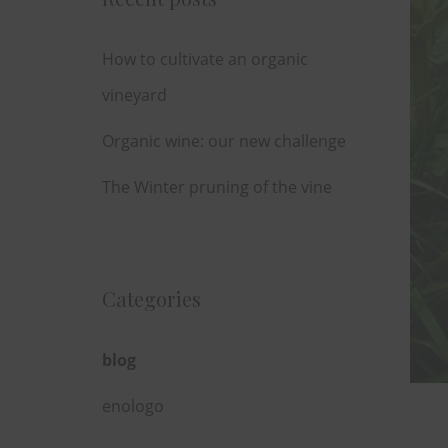
How to cultivate an organic
vineyard
Organic wine: our new challenge
The Winter pruning of the vine
Categories
blog
enologo