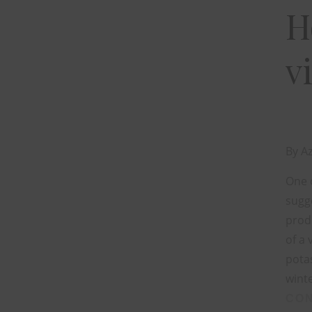
H
v
By
Az
One o
sugge
produ
of a 
potas
winte
CON