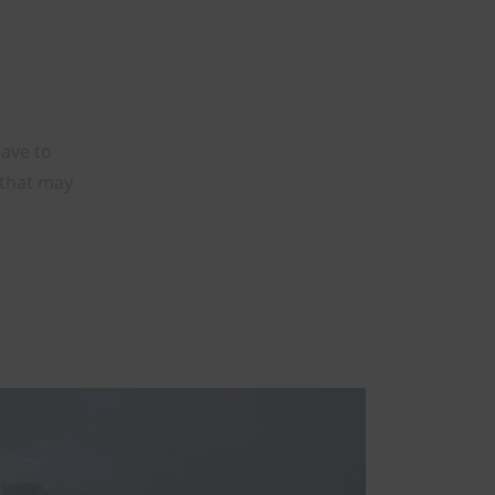
have to
 that may