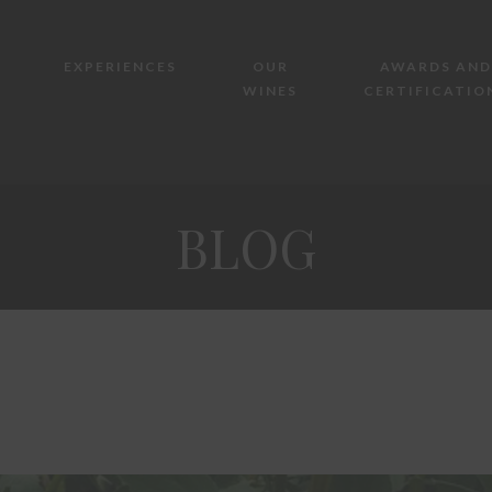
EXPERIENCES
OUR
AWARDS AND
WINES
CERTIFICATIO
BLOG