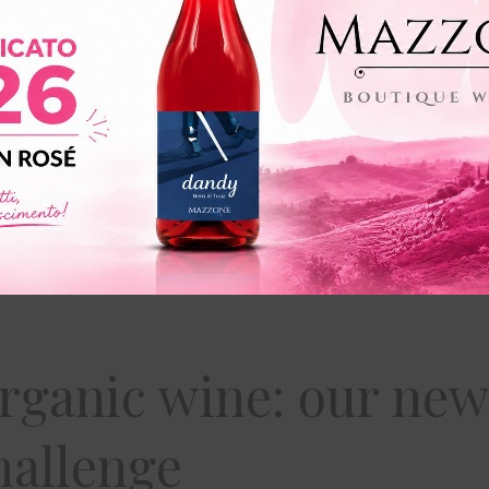
rganic wine: our new
hallenge