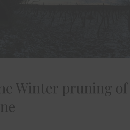
he Winter pruning of
ine