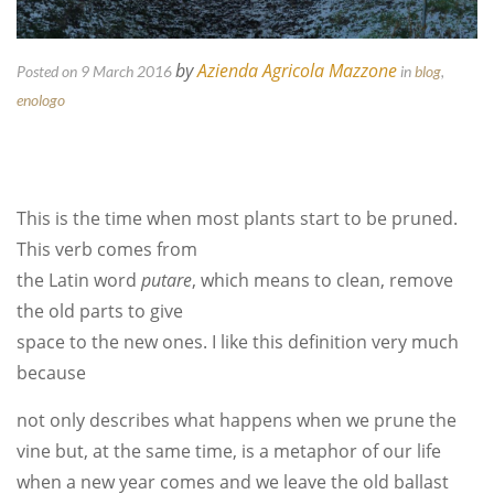
by
Azienda Agricola Mazzone
Posted on 9 March 2016
in
blog
,
enologo
This is the time when most plants start to be pruned.
This verb comes from
the Latin word
putare
, which means to clean, remove
the old parts to give
space to the new ones. I like this definition very much
because
not only describes what happens when we prune the
vine but, at the same time, is a metaphor of our life
when a new year comes and we leave the old ballast