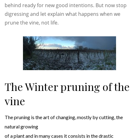
behind ready for new good intentions. But now stop
digressing and let explain what happens when we
prune the vine, not life.
The Winter pruning of the
vine
The pruning is the art of changing, mostly by cutting, the
natural growing
of a plant and in many cases it consists in the drastic