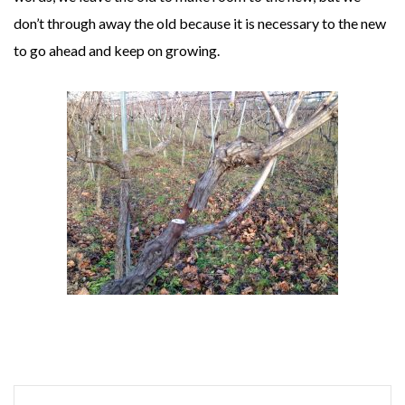
don’t through away the old because it is necessary to the new
to go ahead and keep on growing.