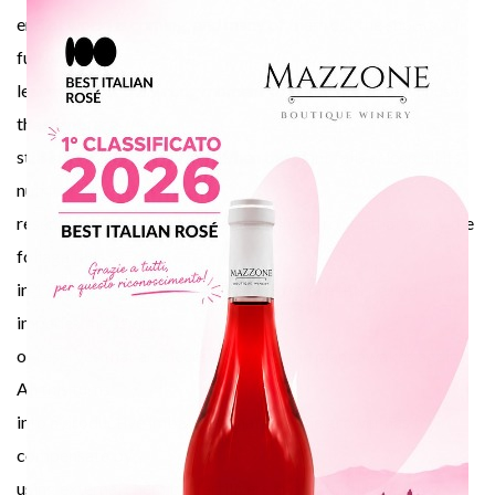
modu
end of world is coming, and many of them cut the shoots still
full of
leaves. This is the wrong moment to prune the vine because
the plants are
still in a vegetative period. When the plant falls asleep all its
nutritional
reserves are saved in the trunk and in the roots, that’s why the
foliage falls
in 1 or 2 weeks. By pruning the vine before this period
impedes the saving
of reserves that are necessary when the plant awakes again.
All this turns
into a productive imbalance that the vine grower has to
compensate by
using external chemical fertilizers and, naturally, with the