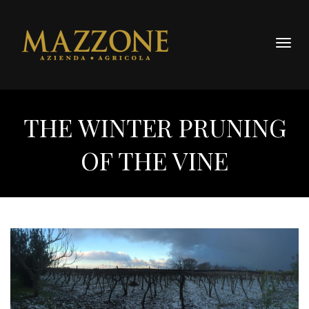
Togg
navig
THE WINTER PRUNING
OF THE VINE