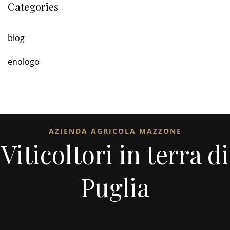
Categories
blog
enologo
AZIENDA AGRICOLA MAZZONE
Viticoltori in terra di
Puglia