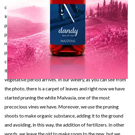
consequent
imbalance in the ripening of the grapes and the natural
physiology of the
plant. In other words, the pruning of the vine ought to be
made in the right
period, leaving the plant go to sleep in a natural way so that it
can store all
its nutritional substances necessary when the following
vegetative period arrives. In our winery, as you can see from
the photo, there is a carpet of leaves and right now we have
started pruning the white Malvasia, one of the most
precocious vines we have. Moreover, we use the pruning
shoots to make organic substance, adding it to the ground
and avoiding, in this way, the addition of fertilizers. In other
words, we leave the old to make room to the new, but we