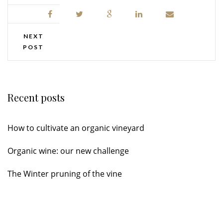
NEXT
POST
Recent posts
How to cultivate an organic vineyard
Organic wine: our new challenge
The Winter pruning of the vine