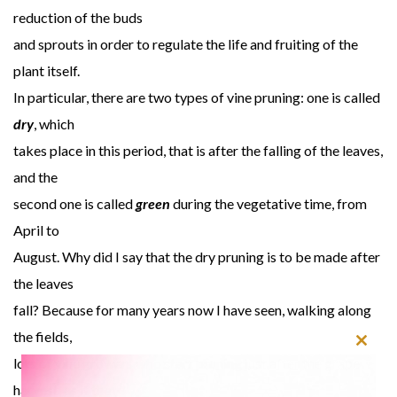
reduction of the buds
and sprouts in order to regulate the life and fruiting of the
plant itself.
In particular, there are two types of vine pruning: one is called
dry
, which
takes place in this period, that is after the falling of the leaves,
and the
second one is called
green
during the vegetative time, from
April to
August. Why did I say that the dry pruning is to be made after
the leaves
fall? Because for many years now I have seen, walking along
the fields,
Close
lots of vine growers who start pruning just after the grape
this
harvest, as if the