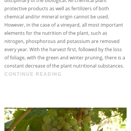
disciplinary of the biological. All chemical plant
protective products as well as fertilizers of both
chemical and/or mineral origin cannot be used.
However, in the case of a vineyard, all most important
elements for the nutrition of the plant, such as
nitrogen, phosphorous and potassium are removed
every year. With the harvest first, followed by the loss
of foliage, with the green and winter pruning, there is a
constant decrease of the plant nutritional substances.
CONTINUE READING