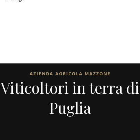
AZIENDA AGRICOLA MAZZONE
Viticoltori in terra di
Puglia