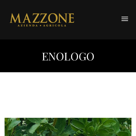
Togg
navig
ENOLOGO