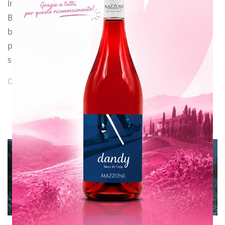
In a few days a new love story, as I call it, will start.
Because you have to
be really fond of this job to face all the challenges and
problems that may
suddenly arise.
CONTINUE READING