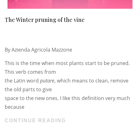
The Winter pruning of the vine
By
Azienda Agricola Mazzone
This is the time when most plants start to be pruned.
This verb comes from
the Latin word
putare
, which means to clean, remove
the old parts to give
space to the new ones. I like this definition very much
because
CONTINUE READING