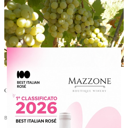
Close
this
modu
Organic wine: our new challenge
By
Azienda Agricola Mazzone