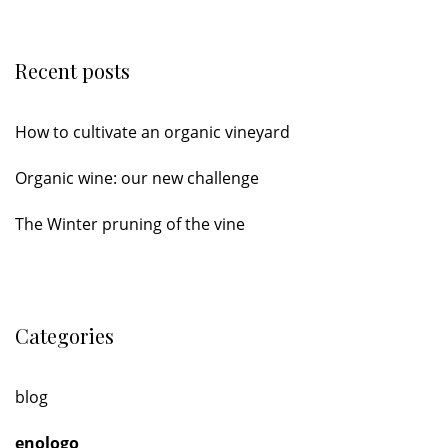
Recent posts
How to cultivate an organic vineyard
Organic wine: our new challenge
The Winter pruning of the vine
Categories
blog
enologo