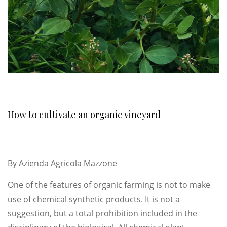
How to cultivate an organic vineyard
By
Azienda Agricola Mazzone
One of the features of organic farming is not to make
use of chemical synthetic products. It is not a
suggestion, but a total prohibition included in the