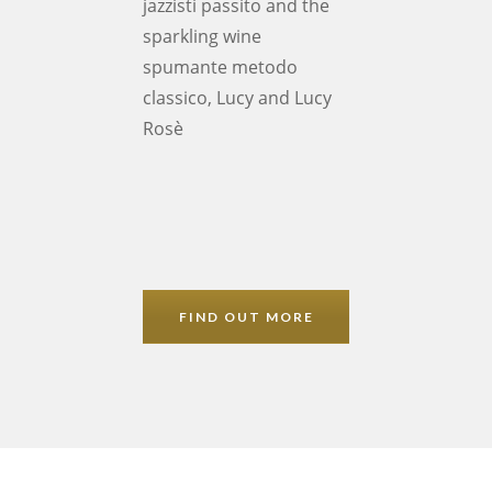
jazzisti passito and the
sparkling wine
spumante metodo
classico, Lucy and Lucy
Rosè
FIND OUT MORE