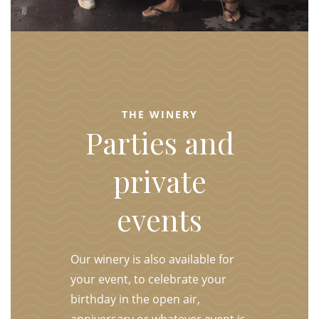
THE WINERY
Parties and
private
events
Our winery is also available for
your event, to celebrate your
birthday in the open air,