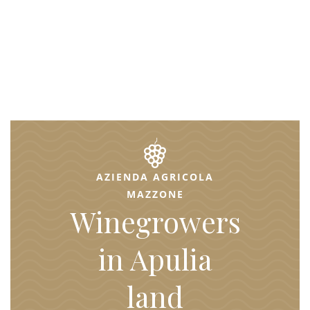
AZIENDA AGRICOLA
MAZZONE
Winegrowers
in Apulia
land