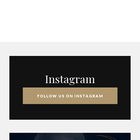
Instagram
FOLLOW US ON INSTAGRAM