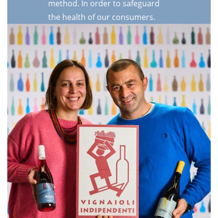
method. In order to safeguard
the health of our consumers.