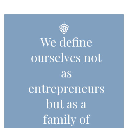
We define
ourselves not
as
entrepreneurs
but as a
family of