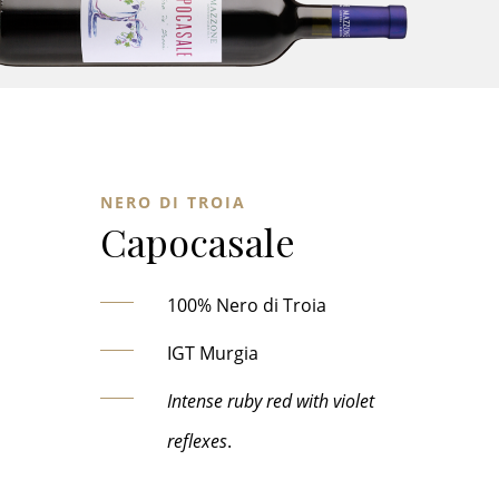
NERO DI TROIA
Capocasale
100% Nero di Troia
IGT Murgia
Intense ruby red with violet
reflexes
.