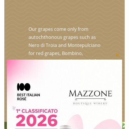
Our grapes come only from
autochthonous grapes such as
Nero di Troia and Montepulciano
for red grapes, Bombino,
Close
Malvasia, Greco and Minutolo for
white grapes. The entire
this
production is selected, vinified
modu
and bottled in our underground
premises. The grapes are
selected bunch by bunch on the
plant, put in crates and only the
best become our wines.