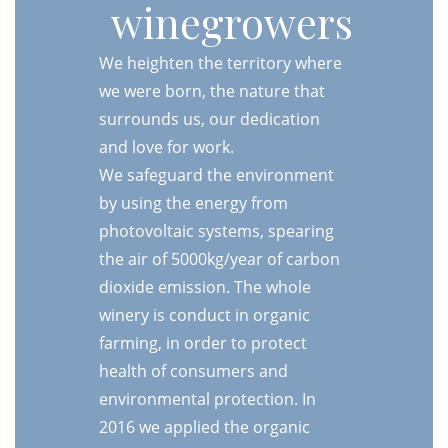
winegrowers
We heighten the territory where
we were born, the nature that
surrounds us, our dedication
and love for work.
We safeguard the environment
by using the energy from
photovoltaic systems, spearing
the air of 5000kg/year of carbon
dioxide emission. The whole
winery is conduct in organic
farming, in order to protect
health of consumers and
environmental protection. In
2016 we applied the organic