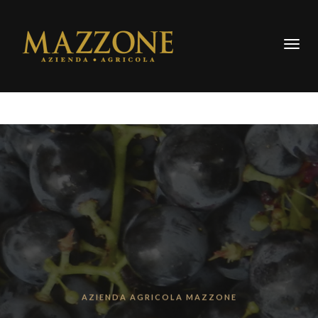
Togg
navig
AZIENDA AGRICOLA MAZZONE