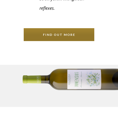
reflexes.
FIND OUT MORE