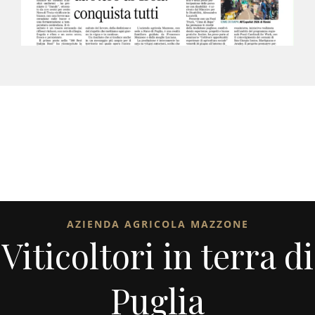
AZIENDA AGRICOLA MAZZONE
Viticoltori in terra di
Puglia