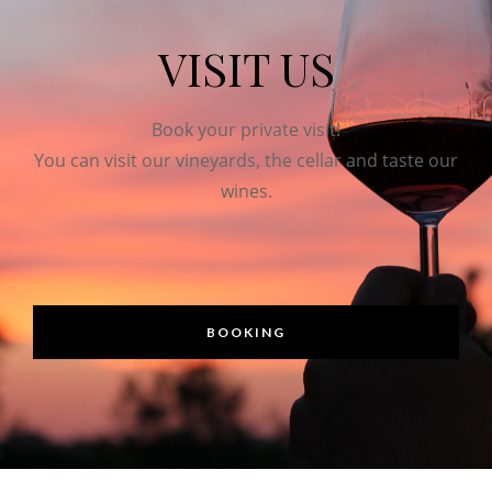
VISIT US
Book your private visit!
You can visit our vineyards, the cellar and taste our
wines.
BOOKING