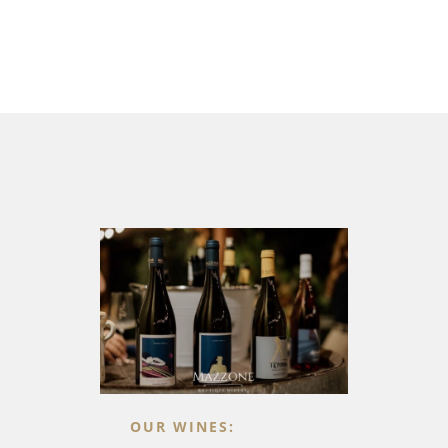
OUR WINES: