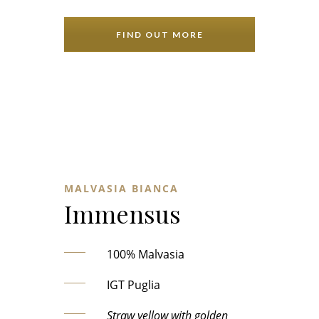
FIND OUT MORE
MALVASIA BIANCA
Immensus
100% Malvasia
IGT Puglia
Straw yellow with golden