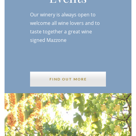
Our winery is always open to
welcome all wine lovers and to
taste together a great wine
signed Mazzone
FIND OUT MORE