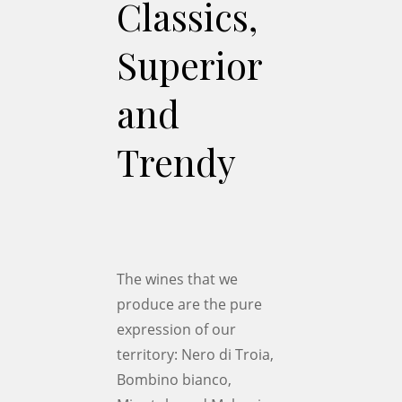
Classics,
Superior
and
Trendy
The wines that we
produce are the pure
expression of our
territory: Nero di Troia,
Bombino bianco,