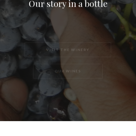
Our story in a bottle
VISIT THE WINERY
OUR WINES