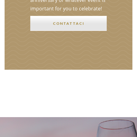
anniversary or whatever event is
important for you to celebrate!
CONTATTACI