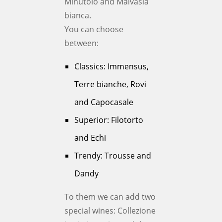
Minutolo and Malvasia
bianca.
You can choose
between:
Classics: Immensus,
Terre bianche, Rovi
and Capocasale
Superior: Filotorto
and Echi
Trendy: Trousse and
Dandy
To them we can add two
special wines: Collezione