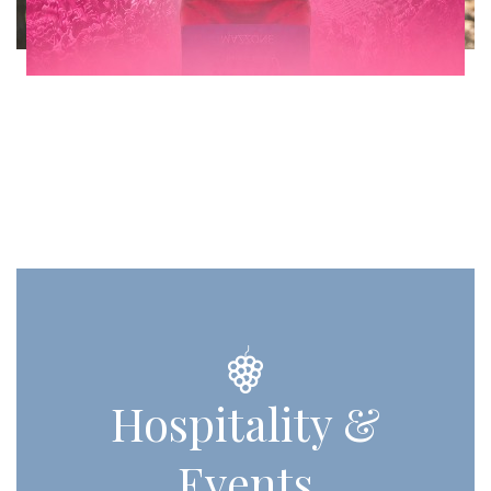
Hospitality &
Events