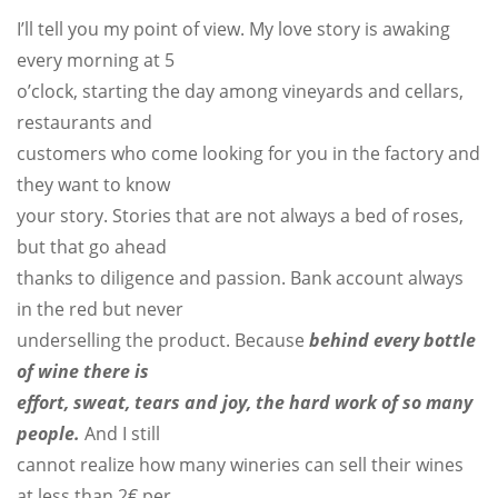
I’ll tell you my point of view. My love story is awaking
every morning at 5
o’clock, starting the day among vineyards and cellars,
restaurants and
customers who come looking for you in the factory and
they want to know
your story. Stories that are not always a bed of roses,
but that go ahead
thanks to diligence and passion. Bank account always
in the red but never
underselling the product. Because
behind every bottle
of wine there is
effort, sweat, tears and joy, the hard work of so many
people
.
And I still
cannot realize how many wineries can sell their wines
at less than 2€ per