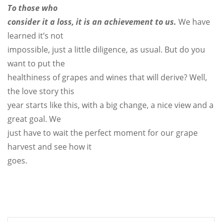
To those who
consider it a loss, it is an achievement to us.
We have
learned it’s not
impossible, just a little diligence, as usual. But do you
want to put the
healthiness of grapes and wines that will derive? Well,
the love story this
year starts like this, with a big change, a nice view and a
great goal. We
just have to wait the perfect moment for our grape
harvest and see how it
goes.