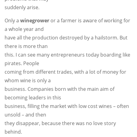
suddenly arise.
Only a
winegrower
or a farmer is aware of working for
a whole year and
have all the production destroyed by a hailstorm. But
there is more than
this. I can see many entrepreneurs today boarding like
pirates. People
coming from different trades, with a lot of money for
whom wine is only a
business. Companies born with the main aim of
becoming leaders in this
business, filling the market with low cost wines – often
unsold – and then
they disappear, because there was no love story
behind.