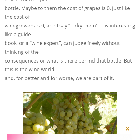
bottle. Maybe to them the cost of grapes is 0, just like
the cost of
winegrowers is 0, and I say “lucky them”. It is interesting
like a guide
book, or a “wine expert”, can judge freely without
thinking of the
consequences or what is there behind that bottle. But
this is the wine world
and, for better and for worse, we are part of it.
Close