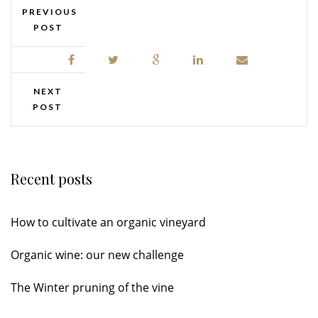
PREVIOUS
POST
NEXT
POST
Recent posts
How to cultivate an organic vineyard
Organic wine: our new challenge
The Winter pruning of the vine