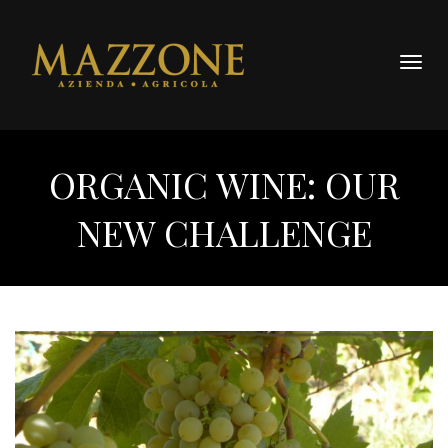
Togg
navig
ORGANIC WINE: OUR
NEW CHALLENGE