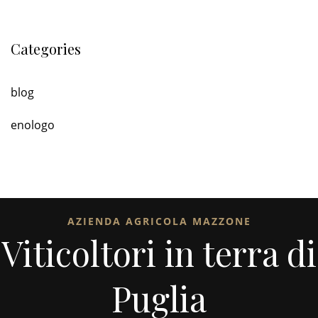
Categories
blog
enologo
AZIENDA AGRICOLA MAZZONE
Viticoltori in terra di
Puglia