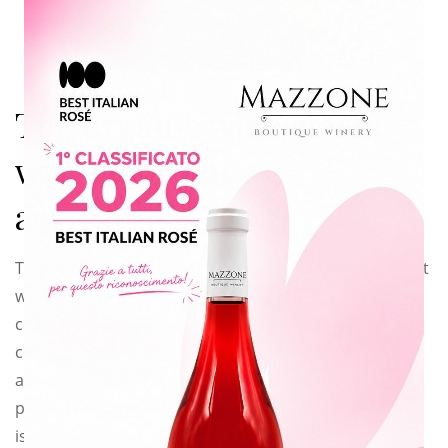
this
modu
The organic wine starts
with an organic
agriculture
This year my father and I have taken a big decision that
will completely
change the way we work and we think. We have
converted to the organic
agriculture so that our factory from now on will
produce
organic wine
. It
is easy to say but it is not easy at all to do it, for us, at