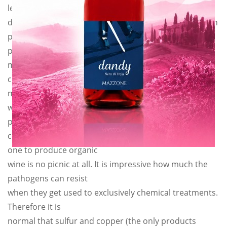
least. We could have
done like so many others that make “biological wine on
paper only”,
products always perfect. But our ethics forbid us to
make fun of our
customers. We make what we say and we say what we
make. So this year
we will approximately lose about 30% of our
production, because
converting from a traditional agriculture to another
one to produce organic
wine is no picnic at all. It is impressive how much the
pathogens can resist
when they get used to exclusively chemical treatments.
Therefore it is
normal that sulfur and copper (the only products