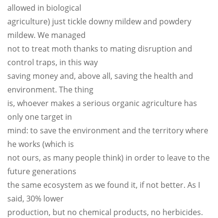
allowed in biological
agriculture) just tickle downy mildew and powdery
mildew. We managed
not to treat moth thanks to mating disruption and
control traps, in this way
saving money and, above all, saving the health and
environment. The thing
is, whoever makes a serious organic agriculture has
only one target in
mind: to save the environment and the territory where
he works (which is
not ours, as many people think) in order to leave to the
future generations
the same ecosystem as we found it, if not better. As I
said, 30% lower
production, but no chemical products, no herbicides.