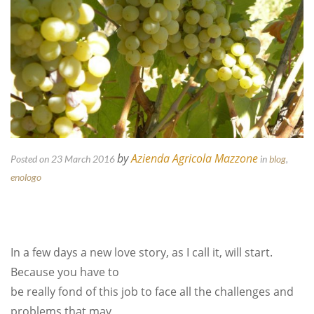
by
Azienda Agricola Mazzone
Posted on 23 March 2016
in
blog
,
enologo
In a few days a new love story, as I call it, will start.
Because you have to
be really fond of this job to face all the challenges and
problems that may