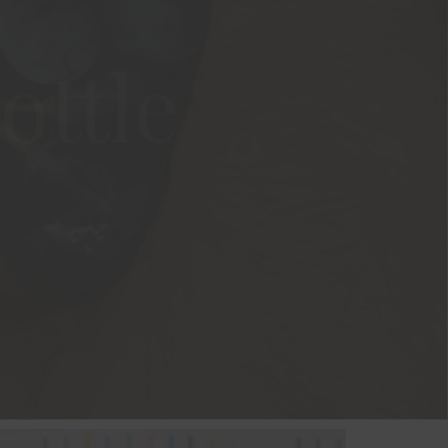
ottle