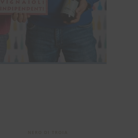
NERO DI TROIA