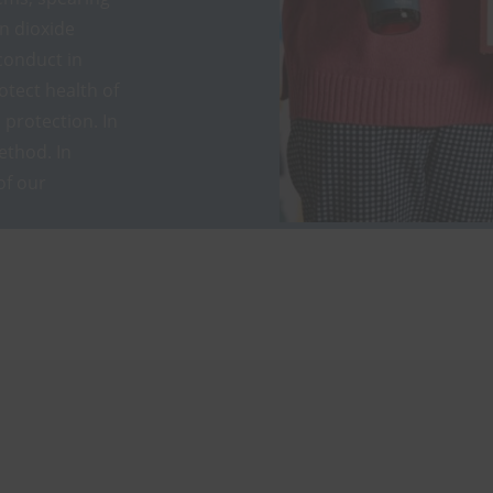
on dioxide
conduct in
otect health of
protection. In
ethod. In
of our