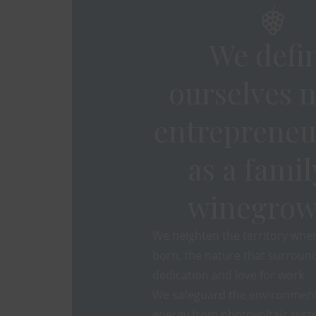
We defi
ourselves n
entrepreneu
as a famil
winegrow
We heighten the territory whe
born, the nature that surround
dedication and love for work.
We safeguard the environment
energy from photovoltaic syst