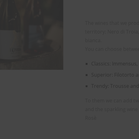
The wines that we prod
territory: Nero di Tro
bianca.
You can choose betwe
Classics: Immensus,
Superior: Filotorto 
Trendy: Trousse an
To them we can add two 
and the sparkling win
Rosè