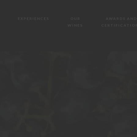
EXPERIENCES
OUR
AWARDS AND
WINES
CERTIFICATIO
AZIENDA AGRICOLA MAZZONE