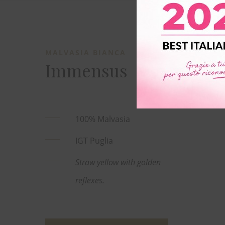
MALVASIA BIANCA
Immensus
100% Malvasia
IGT Puglia
Straw yellow with golden
reflexes.