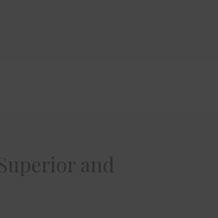
 Superior and