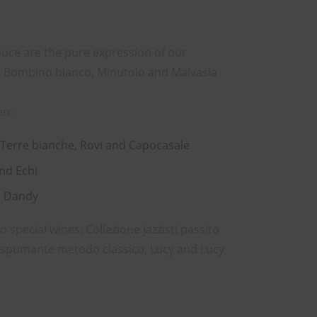
uce are the pure expression of our
ia, Bombino bianco, Minutolo and Malvasia
en:
 Terre bianche, Rovi and Capocasale
and Echi
d Dandy
special wines: Collezione jazzisti passito
e spumante metodo classico, Lucy and Lucy