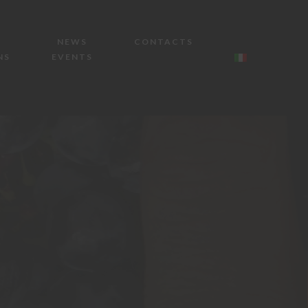
NEWS
CONTACTS
NS
EVENTS