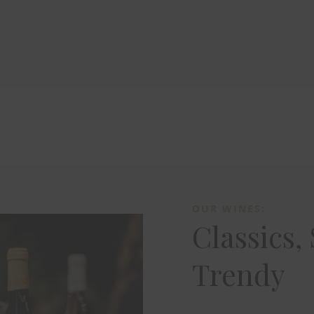
OUR WINES:
Classics,
Trendy