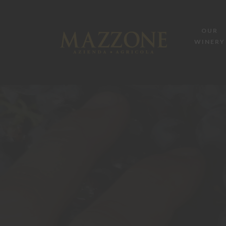
OUR
WINERY