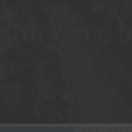
story in a b
VISIT THE WINERY
OUR WINES