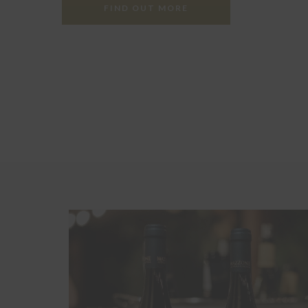
FIND OUT MORE