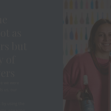
ne
ot as
rs but
y of
ers
re we were
s us, our
 by using the
ems, spearing