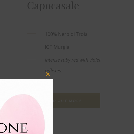
Capocasale
100% Nero di Troia
IGT Murgia
Intense ruby red with violet
reflexes
.
Close
this
module
FIND OUT MORE