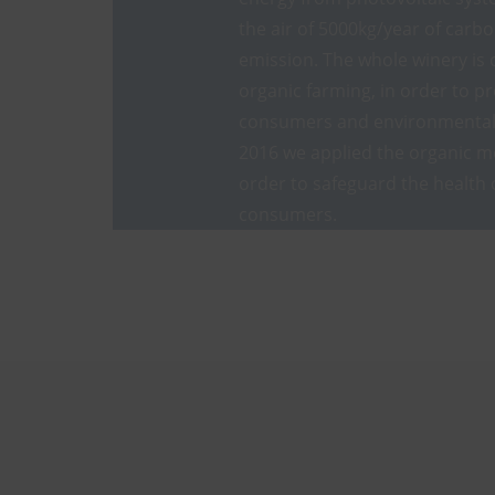
the air of 5000kg/year of carb
emission. The whole winery is 
organic farming, in order to pr
consumers and environmental 
2016 we applied the organic m
order to safeguard the health 
consumers.