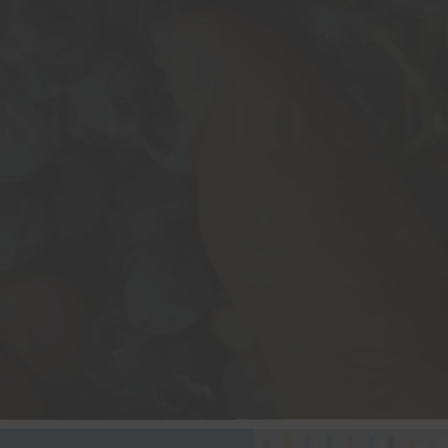
story in a b
VISIT THE WINERY
OUR WINES