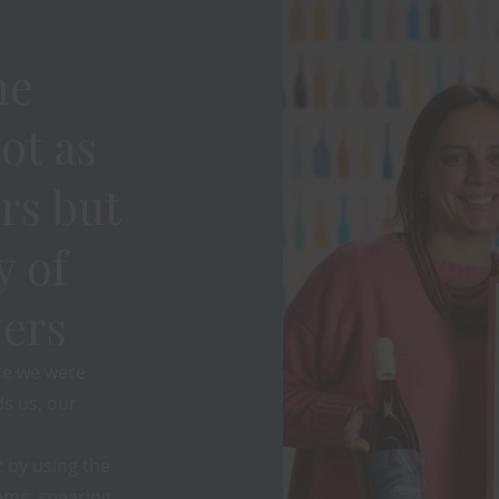
ne
ot as
rs but
y of
ers
re we were
s us, our
 by using the
ems, spearing