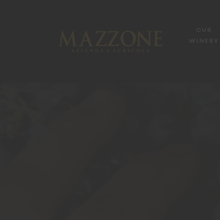
OUR
WINERY