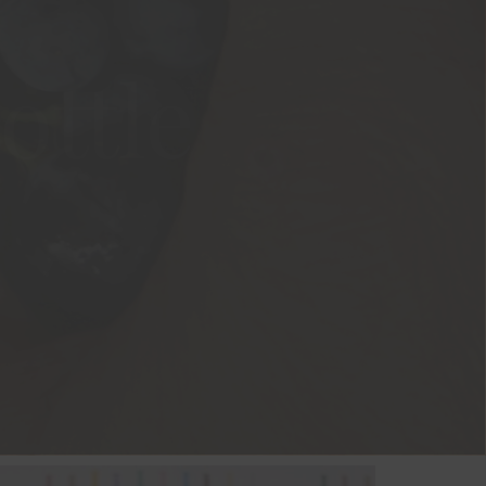
ottle