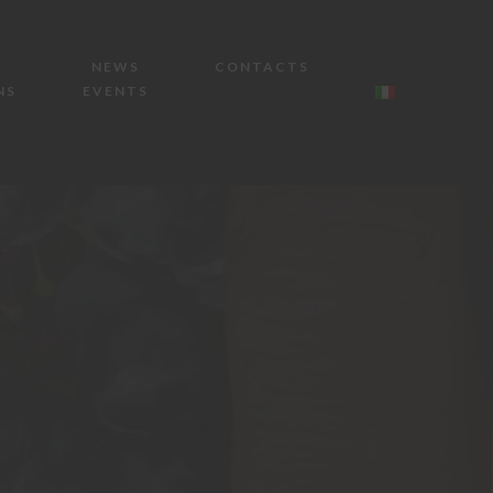
NEWS
CONTACTS
NS
EVENTS