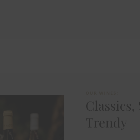
OUR WINES:
Classics,
Trendy