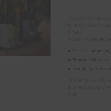
The wines that we prod
territory: Nero di Tro
bianca.
You can choose betwe
Classics: Immensus,
Superior: Filotorto 
Trendy: Trousse an
To them we can add two 
and the sparkling win
Rosè