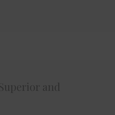
 Superior and