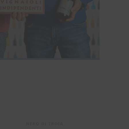
NERO DI TROIA