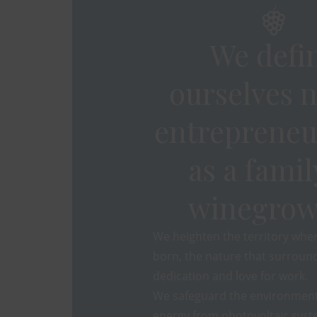
We defi
ourselves n
entrepreneu
as a famil
winegrow
We heighten the territory whe
born, the nature that surround
dedication and love for work.
We safeguard the environment
energy from photovoltaic syst