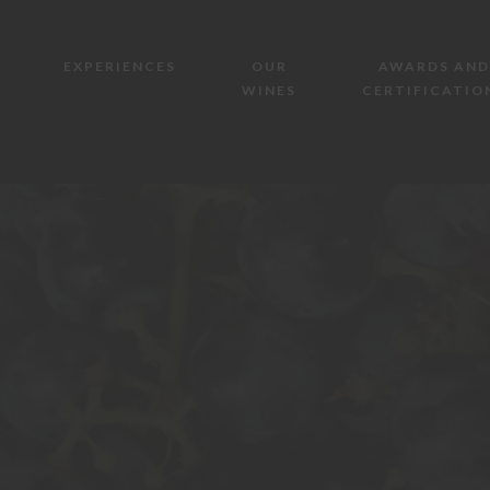
EXPERIENCES
OUR
AWARDS AND
WINES
CERTIFICATIO
AZIENDA AGRICOLA MAZZONE