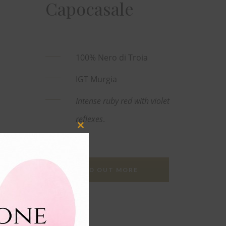
Capocasale
100% Nero di Troia
IGT Murgia
Intense ruby red with violet
reflexes
.
Close
this
module
FIND OUT MORE