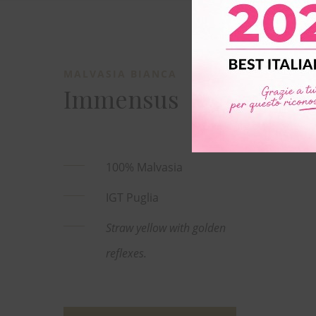
MALVASIA BIANCA
Immensus
100% Malvasia
IGT Puglia
Straw yellow with golden
reflexes.