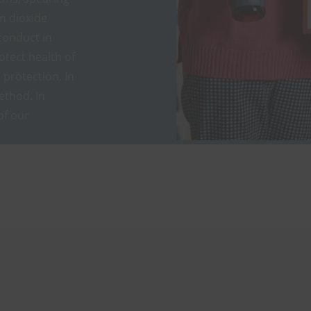
on dioxide
conduct in
otect health of
protection. In
ethod. In
of our