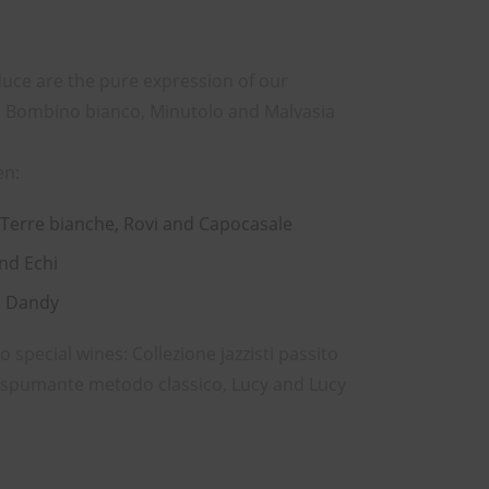
uce are the pure expression of our
ia, Bombino bianco, Minutolo and Malvasia
en:
 Terre bianche, Rovi and Capocasale
and Echi
d Dandy
special wines: Collezione jazzisti passito
e spumante metodo classico, Lucy and Lucy