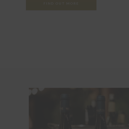
FIND OUT MORE