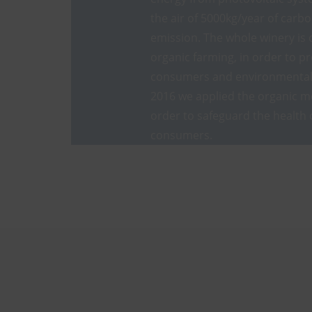
the air of 5000kg/year of carb
emission. The whole winery is 
organic farming, in order to pr
consumers and environmental 
2016 we applied the organic m
order to safeguard the health 
consumers.