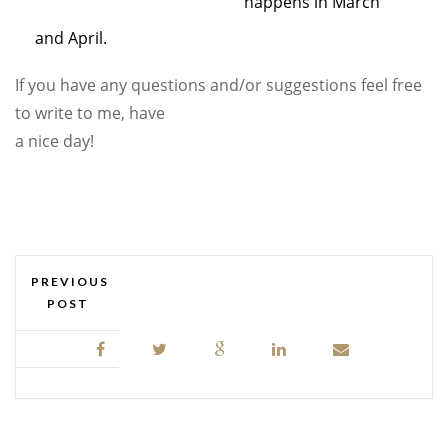
happens in March
and April.
If you have any questions and/or suggestions feel free
to write to me, have
a nice day!
PREVIOUS
POST