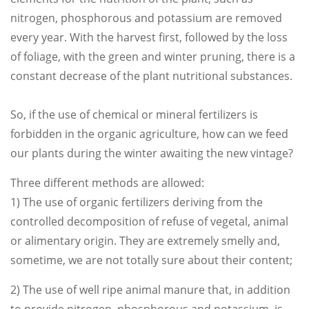
nitrogen, phosphorous and potassium are removed
every year. With the harvest first, followed by the loss
of foliage, with the green and winter pruning, there is a
constant decrease of the plant nutritional substances.
So, if the use of chemical or mineral fertilizers is
forbidden in the organic agriculture, how can we feed
our plants during the winter awaiting the new vintage?
Three different methods are allowed:
1) The use of organic fertilizers deriving from the
controlled decomposition of refuse of vegetal, animal
or alimentary origin. They are extremely smelly and,
sometime, we are not totally sure about their content;
2) The use of well ripe animal manure that, in addition