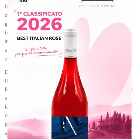
because not
only feeds the
ground itself,
but it also
improves the
structure
of the soil and gives organic substances.
Different varieties of plants can be used to produce
this kind of manure:
favino (field bean or in latin: Vicia faba), pea, clover and
vetch (we used
favino!). They are plants that enrich the soil with
nitrogen and
phosphorous thanks to the root symbiosis between
some bacteria and the