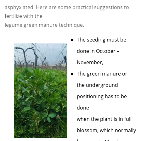
asphyxiated. Here are some practical suggestions to
fertilize with the
legume green manure technique.
The seeding must be
done in October –
November,
The green manure or
the underground
positioning has to be
done
when the plant is in full
blossom, which normally