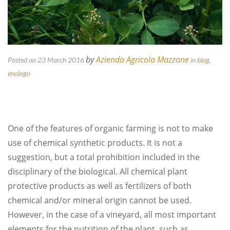
by
Azienda Agricola Mazzone
Posted on 23 March 2016
in
blog
,
enologo
One of the features of organic farming is not to make
use of chemical synthetic products. It is not a
suggestion, but a total prohibition included in the
disciplinary of the biological. All chemical plant
protective products as well as fertilizers of both
chemical and/or mineral origin cannot be used.
However, in the case of a vineyard, all most important
elements for the nutrition of the plant, such as