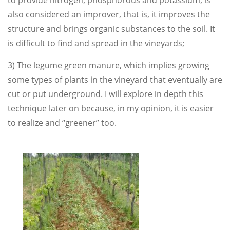
to provide nitrogen, phosphorous and potassium, is
also considered an improver, that is, it improves the
structure and brings organic substances to the soil. It
is difficult to find and spread in the vineyards;
3) The legume green manure, which implies growing
some types of plants in the vineyard that eventually are
cut or put underground. I will explore in depth this
technique later on because, in my opinion, it is easier
to realize and “greener” too.