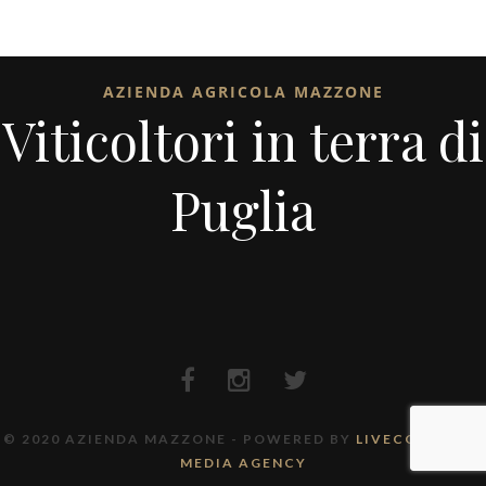
AZIENDA AGRICOLA MAZZONE
Viticoltori in terra di
Puglia
© 2020 AZIENDA MAZZONE - POWERED BY
LIVECODE FULL
MEDIA AGENCY