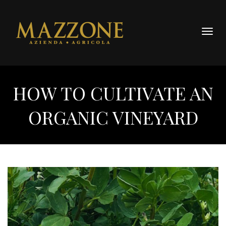
Togg
navig
HOW TO CULTIVATE AN
ORGANIC VINEYARD