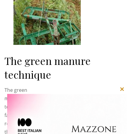
The green manure
technique
The green
Close
manure
this
technique, in
modu
fact, operates a
regeneration of
the soil