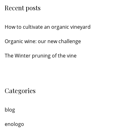
Recent posts
How to cultivate an organic vineyard
Organic wine: our new challenge
The Winter pruning of the vine
Categories
blog
enologo