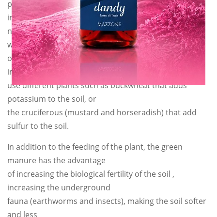
plant itself. In particular, the symbiosis consists in
implanting the air
nitrogen in the roots thanks to the bacteria so that it
will be available later
on. Not by chance these plants are called nitrogen
implanters. We can also
use different plants such as buckwheat that adds
potassium to the soil, or
the cruciferous (mustard and horseradish) that add
sulfur to the soil.
In addition to the feeding of the plant, the green
manure has the advantage
of increasing the biological fertility of the soil ,
increasing the underground
fauna (earthworms and insects), making the soil softer
and less