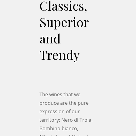
Classics,
Superior
and
Trendy
The wines that we
produce are the pure
expression of our
territory: Nero di Troia,
Bombino bianco,