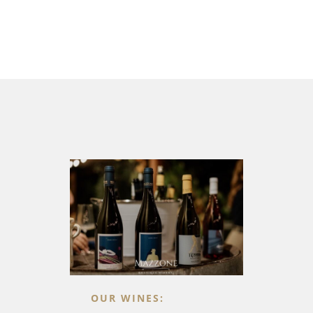
OUR WINES: