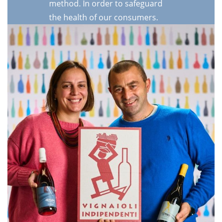
method. In order to safeguard
the health of our consumers.