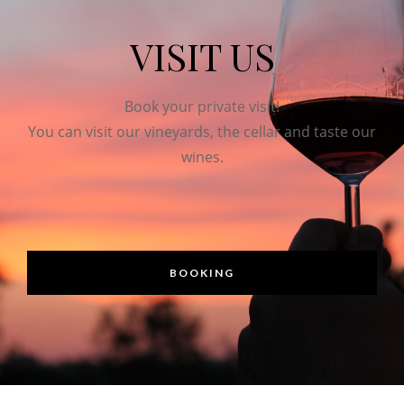
VISIT US
Book your private visit!
You can visit our vineyards, the cellar and taste our
wines.
BOOKING