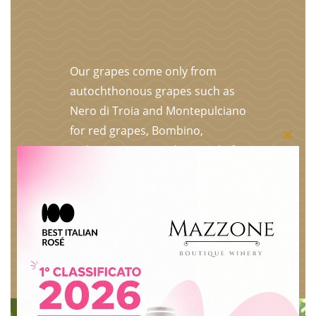
Our grapes come only from
autochthonous grapes such as
Nero di Troia and Montepulciano
for red grapes, Bombino,
Close
Malvasia, Greco and Minutolo for
white grapes. The entire
this
production is selected, vinified
modu
and bottled in our underground
premises. The grapes are
selected bunch by bunch on the
plant, put in crates and only the
best become our wines.