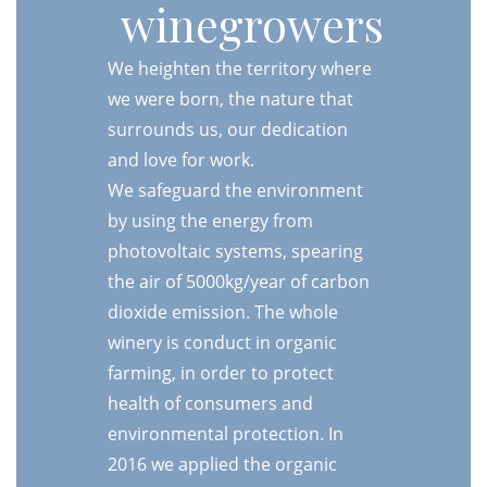
winegrowers
We heighten the territory where
we were born, the nature that
surrounds us, our dedication
and love for work.
We safeguard the environment
by using the energy from
photovoltaic systems, spearing
the air of 5000kg/year of carbon
dioxide emission. The whole
winery is conduct in organic
farming, in order to protect
health of consumers and
environmental protection. In
2016 we applied the organic