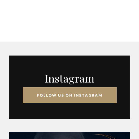
Instagram
FOLLOW US ON INSTAGRAM