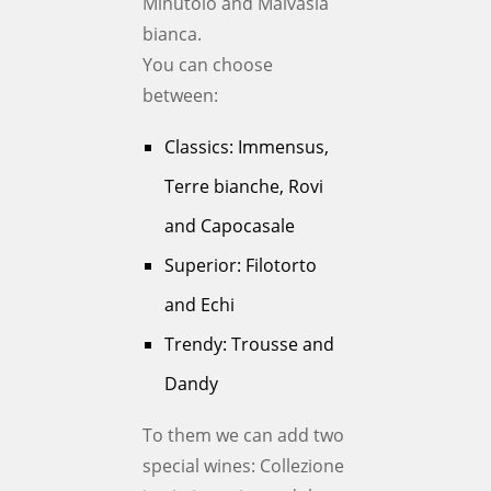
Minutolo and Malvasia
bianca.
You can choose
between:
Classics: Immensus,
Terre bianche, Rovi
and Capocasale
Superior: Filotorto
and Echi
Trendy: Trousse and
Dandy
To them we can add two
special wines: Collezione