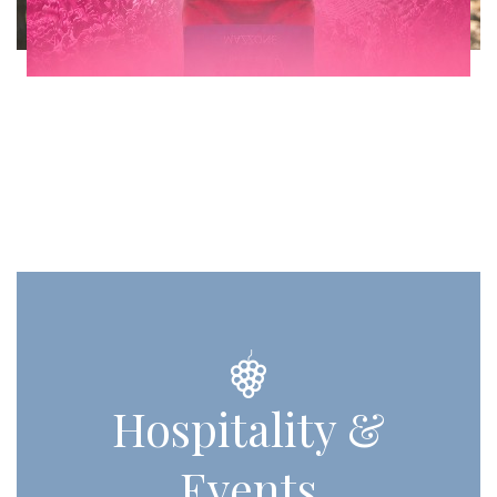
Hospitality &
Events