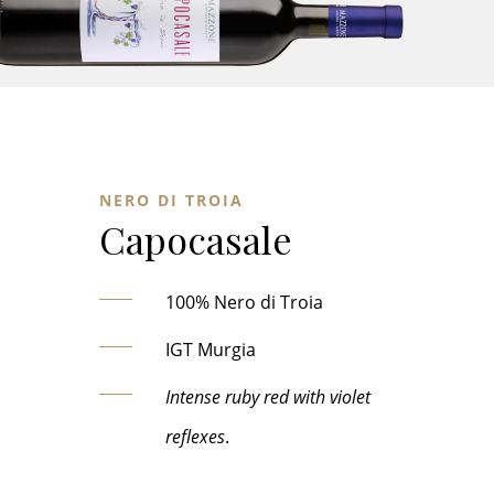
NERO DI TROIA
Capocasale
100% Nero di Troia
IGT Murgia
Intense ruby red with violet
reflexes
.