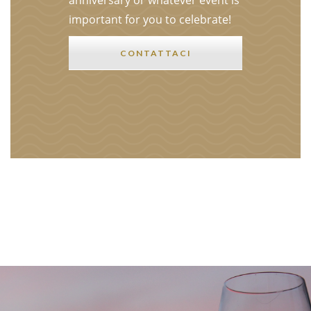
anniversary or whatever event is
important for you to celebrate!
CONTATTACI