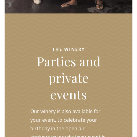
THE WINERY
Parties and
private
events
Our winery is also available for
your event, to celebrate your
birthday in the open air,