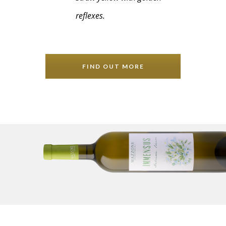
reflexes.
FIND OUT MORE