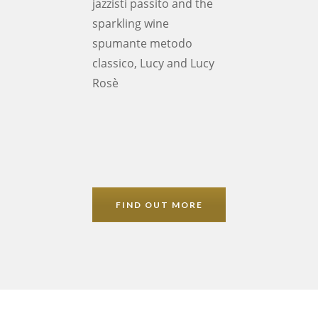
jazzisti passito and the
sparkling wine
spumante metodo
classico, Lucy and Lucy
Rosè
FIND OUT MORE