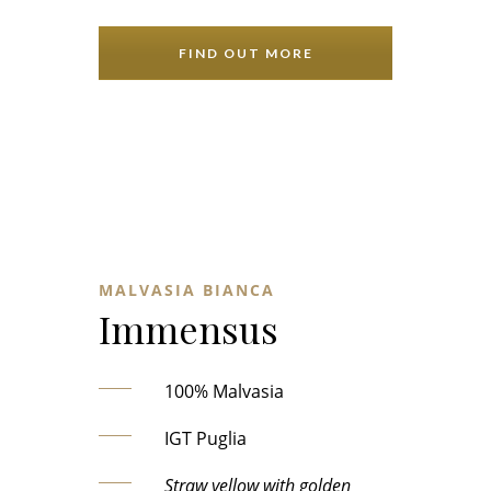
FIND OUT MORE
MALVASIA BIANCA
Immensus
100% Malvasia
IGT Puglia
Straw yellow with golden