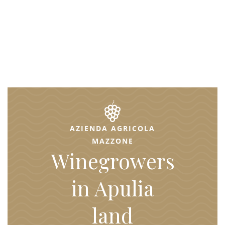
AZIENDA AGRICOLA
MAZZONE
Winegrowers
in Apulia
land