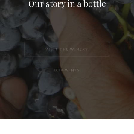
Our story in a bottle
VISIT THE WINERY
OUR WINES