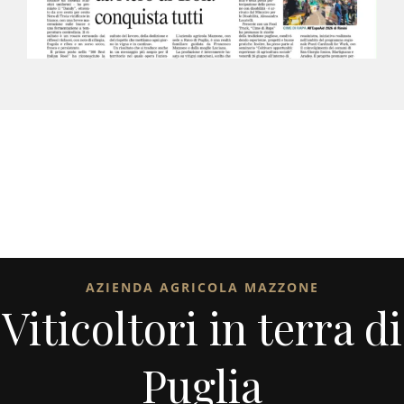
AZIENDA AGRICOLA MAZZONE
Viticoltori in terra di
Puglia