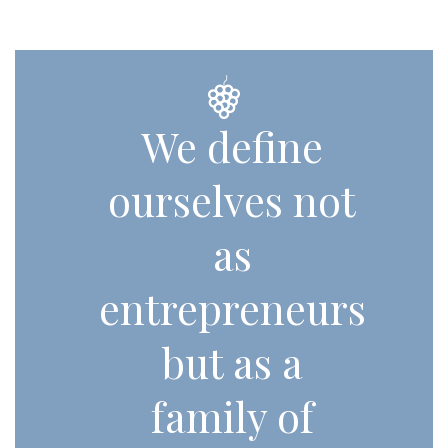
We define
ourselves not
as
entrepreneurs
but as a
family of