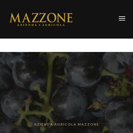
Togg
navig
AZIENDA AGRICOLA MAZZONE