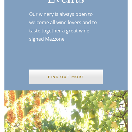
Our winery is always open to
welcome all wine lovers and to
taste together a great wine
signed Mazzone
FIND OUT MORE