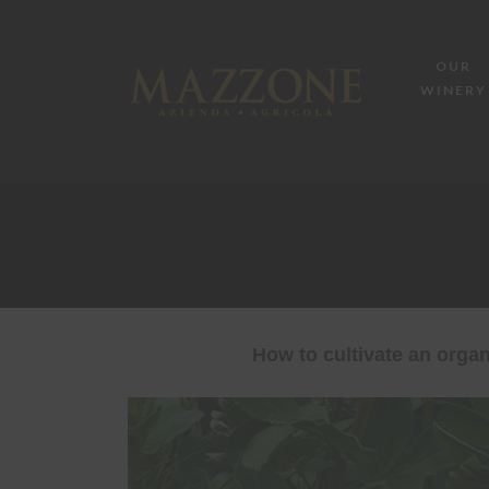
OUR
WINERY
How to cultivate an organ