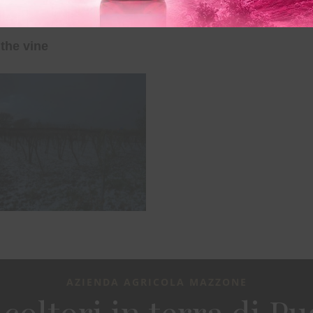
the vine
AZIENDA AGRICOLA MAZZONE
icoltori in terra di Pu