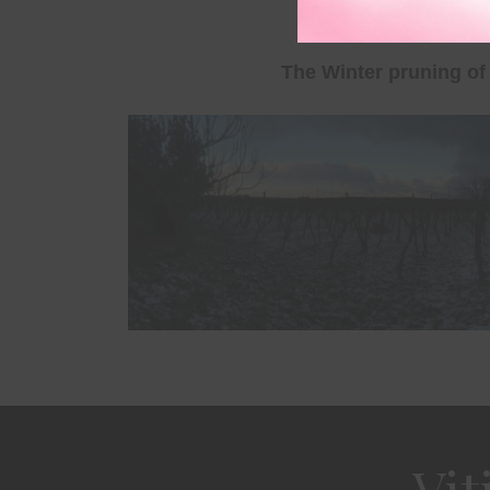
Leave a comment
The Winter pruning of 
Vit