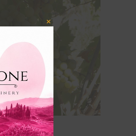
Close
this
module