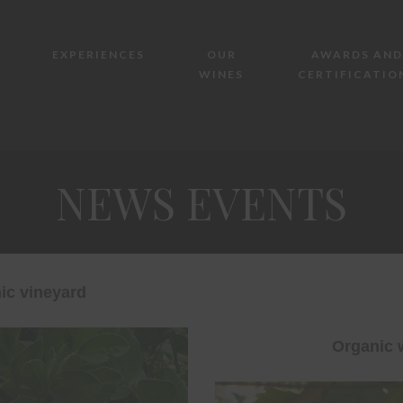
EXPERIENCES
OUR
AWARDS AND
WINES
CERTIFICATIO
NEWS EVENTS
ic vineyard
Organic 