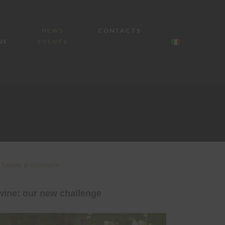
NEWS
CONTACTS
NS
EVENTS
Leave a comment
wine: our new challenge