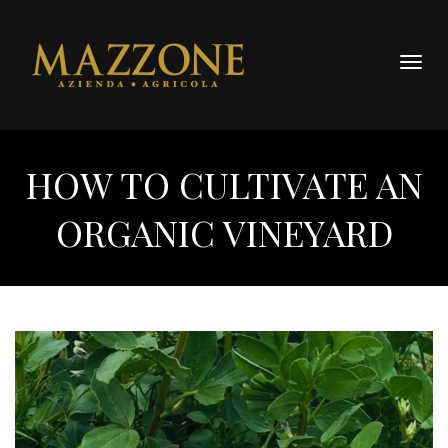
Togg
navig
HOW TO CULTIVATE AN
ORGANIC VINEYARD