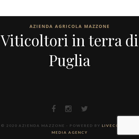
AZIENDA AGRICOLA MAZZONE
Viticoltori in terra di
Puglia
© 2020 AZIENDA MAZZONE - POWERED BY
LIVECODE FULL
MEDIA AGENCY