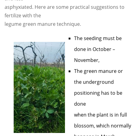
asphyxiated. Here are some practical suggestions to
fertilize with the
legume green manure technique.
The seeding must be
done in October –
November,
The green manure or
the underground
positioning has to be
done
when the plant is in full
blossom, which normally