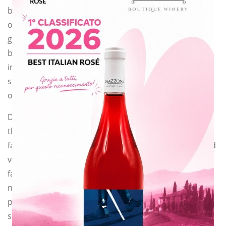
because not
only feeds the
ground itself,
but it also
improves the
structure
of the soil and gives organic substances.
Different varieties of plants can be used to produce
this kind of manure:
favino (field bean or in latin: Vicia faba), pea, clover and
vetch (we used
favino!). They are plants that enrich the soil with
nitrogen and
phosphorous thanks to the root symbiosis between
some bacteria and the