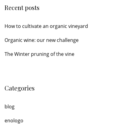
Recent posts
How to cultivate an organic vineyard
Organic wine: our new challenge
The Winter pruning of the vine
Categories
blog
enologo