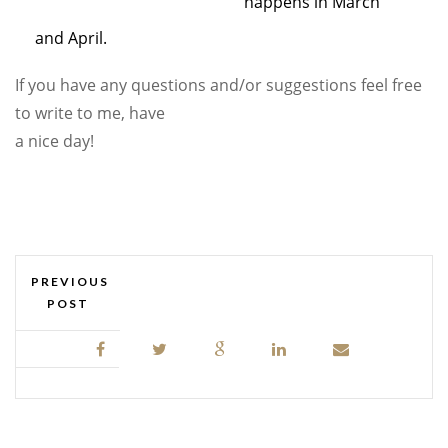
happens in March
and April.
If you have any questions and/or suggestions feel free
to write to me, have
a nice day!
PREVIOUS
POST