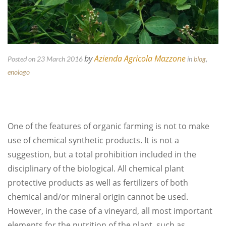
by
Azienda Agricola Mazzone
Posted on 23 March 2016
in
blog
,
enologo
One of the features of organic farming is not to make
use of chemical synthetic products. It is not a
suggestion, but a total prohibition included in the
disciplinary of the biological. All chemical plant
protective products as well as fertilizers of both
chemical and/or mineral origin cannot be used.
However, in the case of a vineyard, all most important
elements for the nutrition of the plant, such as