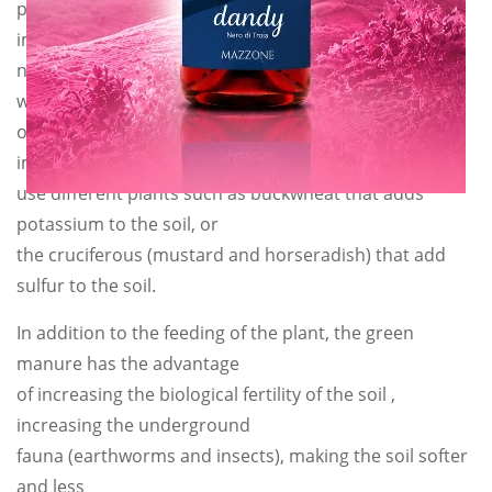
plant itself. In particular, the symbiosis consists in
implanting the air
nitrogen in the roots thanks to the bacteria so that it
will be available later
on. Not by chance these plants are called nitrogen
implanters. We can also
use different plants such as buckwheat that adds
potassium to the soil, or
the cruciferous (mustard and horseradish) that add
sulfur to the soil.
In addition to the feeding of the plant, the green
manure has the advantage
of increasing the biological fertility of the soil ,
increasing the underground
fauna (earthworms and insects), making the soil softer
and less