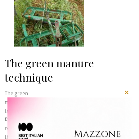
The green manure
technique
The green
Close
manure
this
technique, in
modu
fact, operates a
regeneration of
the soil