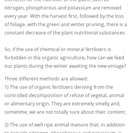
nitrogen, phosphorous and potassium are removed
every year. With the harvest first, followed by the loss
of foliage, with the green and winter pruning, there is a
constant decrease of the plant nutritional substances.
So, if the use of chemical or mineral fertilizers is
forbidden in the organic agriculture, how can we feed
our plants during the winter awaiting the new vintage?
Three different methods are allowed:
1) The use of organic fertilizers deriving from the
controlled decomposition of refuse of vegetal, animal
or alimentary origin. They are extremely smelly and,
sometime, we are not totally sure about their content;
2) The use of well ripe animal manure that, in addition