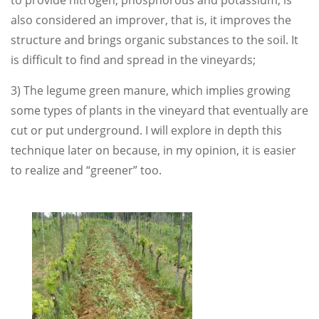
to provide nitrogen, phosphorous and potassium, is
also considered an improver, that is, it improves the
structure and brings organic substances to the soil. It
is difficult to find and spread in the vineyards;
3) The legume green manure, which implies growing
some types of plants in the vineyard that eventually are
cut or put underground. I will explore in depth this
technique later on because, in my opinion, it is easier
to realize and “greener” too.