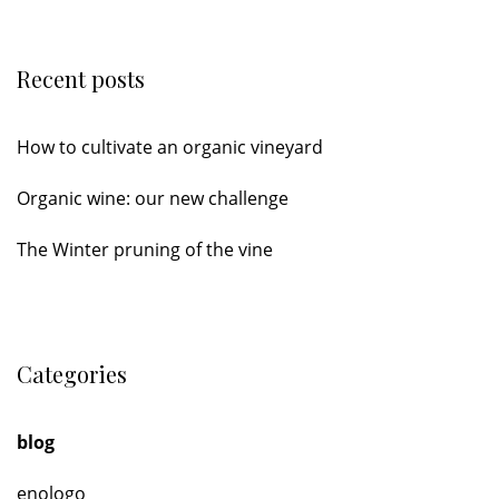
Recent posts
How to cultivate an organic vineyard
Organic wine: our new challenge
The Winter pruning of the vine
Categories
blog
enologo