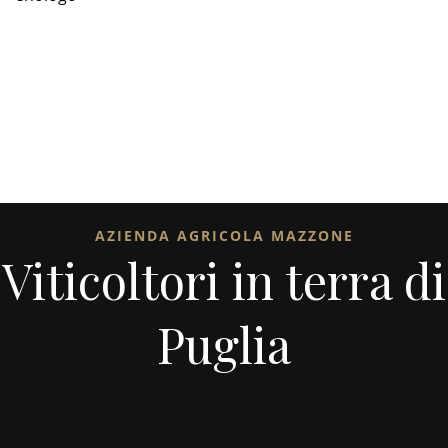
AZIENDA AGRICOLA MAZZONE
Viticoltori in terra di
Puglia