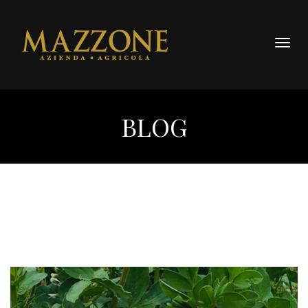
Togg
navig
BLOG