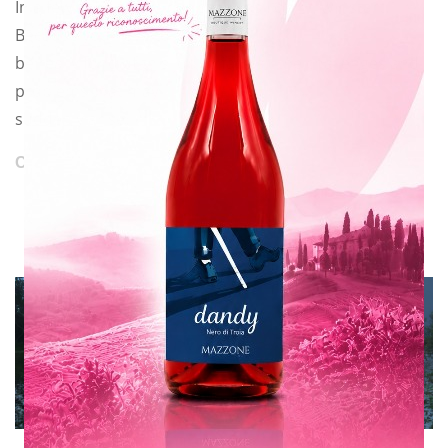
In a few days a new love story, as I call it, will start.
Because you have to
be really fond of this job to face all the challenges and
problems that may
suddenly arise.
CONTINUE READING