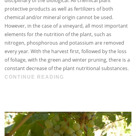
disciplinary of the biological. All chemical plant
protective products as well as fertilizers of both
chemical and/or mineral origin cannot be used.
However, in the case of a vineyard, all most important
elements for the nutrition of the plant, such as
nitrogen, phosphorous and potassium are removed
every year. With the harvest first, followed by the loss
of foliage, with the green and winter pruning, there is a
constant decrease of the plant nutritional substances.
CONTINUE READING