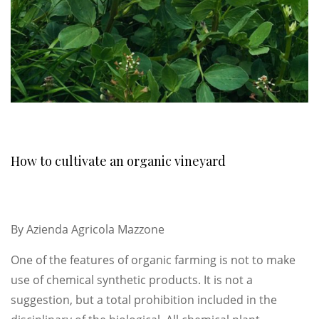
How to cultivate an organic vineyard
By
Azienda Agricola Mazzone
One of the features of organic farming is not to make
use of chemical synthetic products. It is not a
suggestion, but a total prohibition included in the