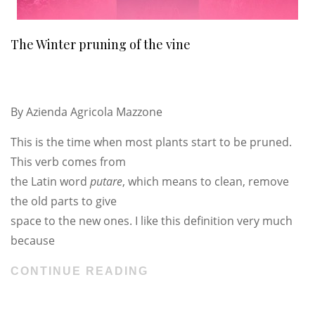
The Winter pruning of the vine
By
Azienda Agricola Mazzone
This is the time when most plants start to be pruned.
This verb comes from
the Latin word
putare
, which means to clean, remove
the old parts to give
space to the new ones. I like this definition very much
because
CONTINUE READING