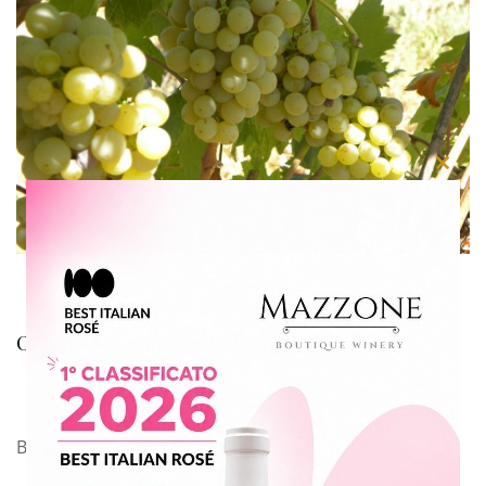
Close
this
modu
Organic wine: our new challenge
By
Azienda Agricola Mazzone