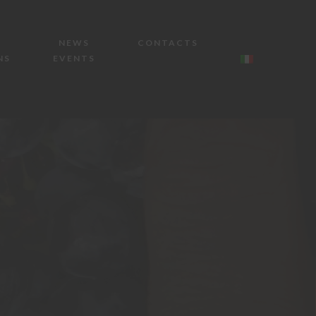
NEWS
CONTACTS
NS
EVENTS