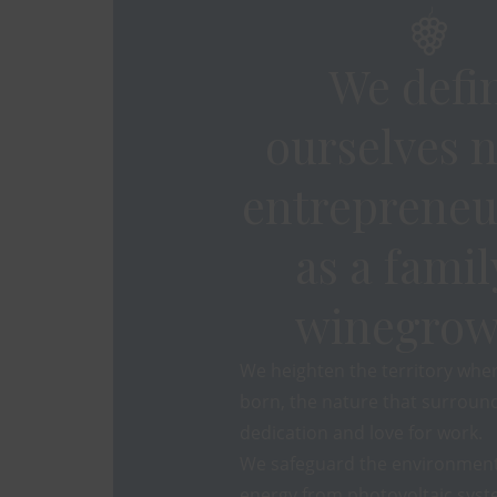
We defi
ourselves n
entrepreneu
as a famil
winegrow
We heighten the territory whe
born, the nature that surround
dedication and love for work.
We safeguard the environment
energy from photovoltaic syst