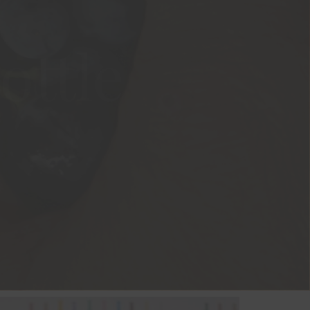
ottle