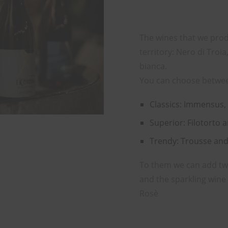
The wines that we prod
territory: Nero di Tro
bianca.
You can choose betwe
Classics: Immensus,
Superior: Filotorto 
Trendy: Trousse an
To them we can add two 
and the sparkling win
Rosè