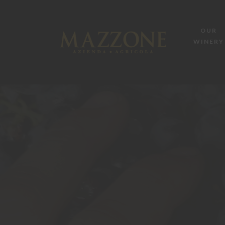
OUR
WINERY