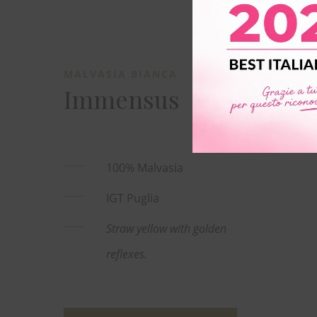
MALVASIA BIANCA
Immensus
100% Malvasia
IGT Puglia
Straw yellow with golden
reflexes.