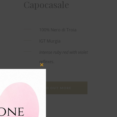
Capocasale
100% Nero di Troia
IGT Murgia
Intense ruby red with violet
reflexes
.
Close
this
module
FIND OUT MORE