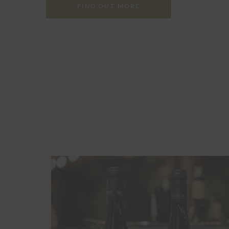
FIND OUT MORE