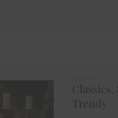
OUR WINES:
Classics,
Trendy