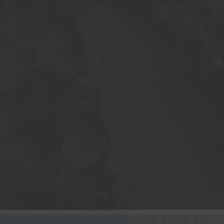
story in a b
VISIT THE WINERY
OUR WINES