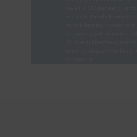
the air of 5000kg/year of carb
emission. The whole winery is 
organic farming, in order to pr
consumers and environmental 
2016 we applied the organic m
order to safeguard the health 
consumers.