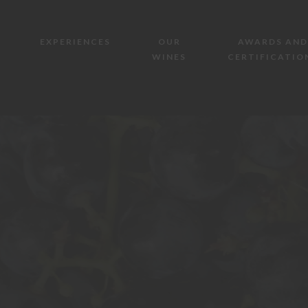
EXPERIENCES
OUR
AWARDS AND
WINES
CERTIFICATIO
AZIENDA AGRICOLA MAZZONE