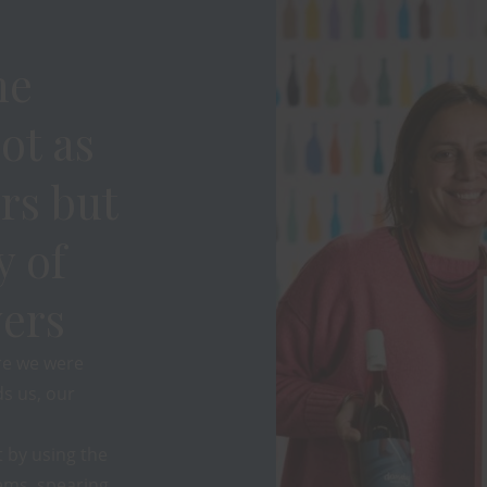
ne
ot as
rs but
y of
ers
re we were
s us, our
 by using the
ems, spearing