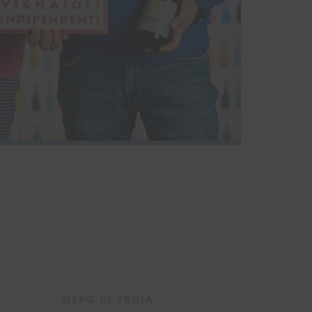
NERO DI TROIA