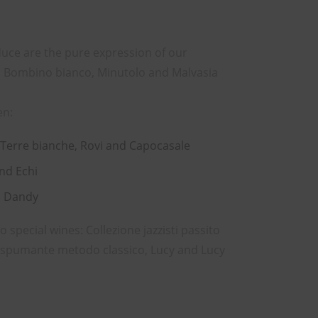
uce are the pure expression of our
ia, Bombino bianco, Minutolo and Malvasia
en:
 Terre bianche, Rovi and Capocasale
and Echi
d Dandy
special wines: Collezione jazzisti passito
e spumante metodo classico, Lucy and Lucy