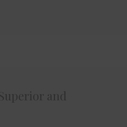
 Superior and