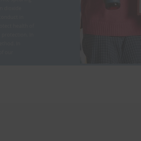
on dioxide
conduct in
otect health of
protection. In
ethod. In
of our