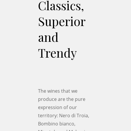
Classics,
Superior
and
Trendy
The wines that we
produce are the pure
expression of our
territory: Nero di Troia,
Bombino bianco,