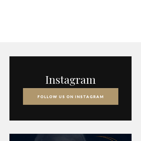
Instagram
FOLLOW US ON INSTAGRAM