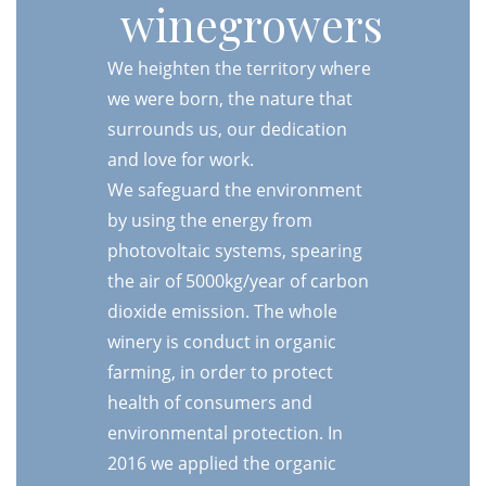
winegrowers
We heighten the territory where
we were born, the nature that
surrounds us, our dedication
and love for work.
We safeguard the environment
by using the energy from
photovoltaic systems, spearing
the air of 5000kg/year of carbon
dioxide emission. The whole
winery is conduct in organic
farming, in order to protect
health of consumers and
environmental protection. In
2016 we applied the organic