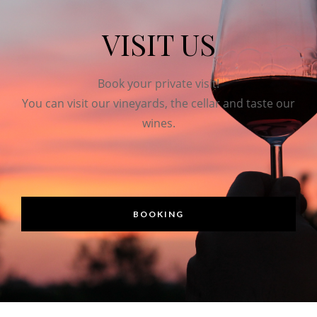
VISIT US
Book your private visit!
You can visit our vineyards, the cellar and taste our
wines.
BOOKING