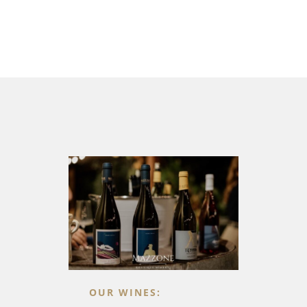
OUR WINES: