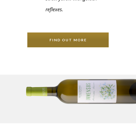
reflexes.
FIND OUT MORE