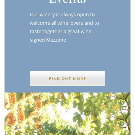
Our winery is always open to
welcome all wine lovers and to
taste together a great wine
signed Mazzone
FIND OUT MORE