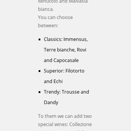
Minutolo and Malvasia
bianca.
You can choose
between:
Classics: Immensus,
Terre bianche, Rovi
and Capocasale
Superior: Filotorto
and Echi
Trendy: Trousse and
Dandy
To them we can add two
special wines: Collezione