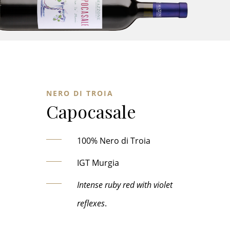
NERO DI TROIA
Capocasale
100% Nero di Troia
IGT Murgia
Intense ruby red with violet
reflexes
.