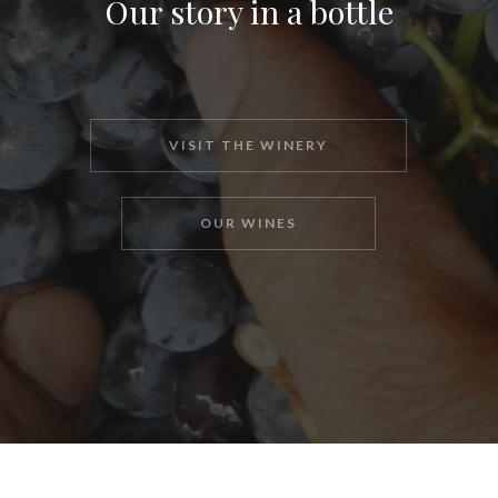
Our story in a bottle
VISIT THE WINERY
OUR WINES