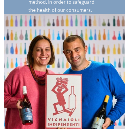
method. In order to safeguard
the health of our consumers.