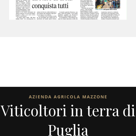
AZIENDA AGRICOLA MAZZONE
Viticoltori in terra di
Puglia