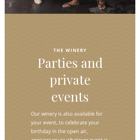
THE WINERY
Parties and
private
events
Our winery is also available for
your event, to celebrate your
birthday in the open air,