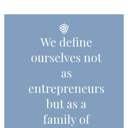
We define
ourselves not
as
entrepreneurs
but as a
family of