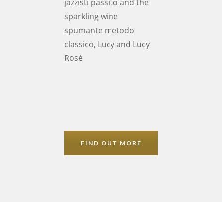
jazzisti passito and the
sparkling wine
spumante metodo
classico, Lucy and Lucy
Rosè
FIND OUT MORE