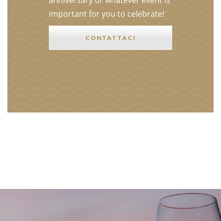
anniversary or whatever event is
important for you to celebrate!
CONTATTACI