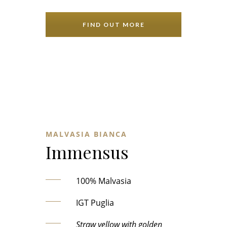
FIND OUT MORE
MALVASIA BIANCA
Immensus
100% Malvasia
IGT Puglia
Straw yellow with golden