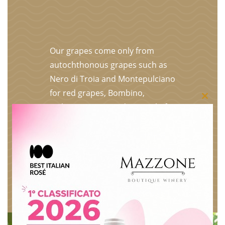
Our grapes come only from
autochthonous grapes such as
Nero di Troia and Montepulciano
for red grapes, Bombino,
Close
Malvasia, Greco and Minutolo for
white grapes. The entire
this
production is selected, vinified
modu
and bottled in our underground
premises. The grapes are
selected bunch by bunch on the
plant, put in crates and only the
best become our wines.