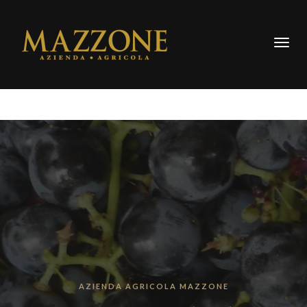
Togg
navig
AZIENDA AGRICOLA MAZZONE