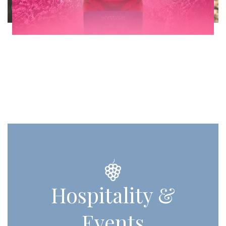
Hospitality &
Events