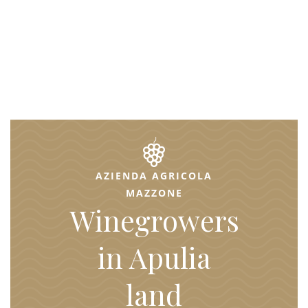
AZIENDA AGRICOLA
MAZZONE
Winegrowers
in Apulia
land