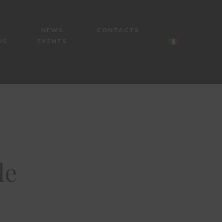
NEWS
CONTACTS
NS
EVENTS
le