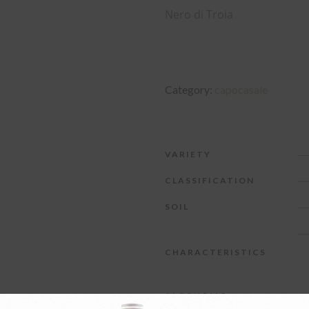
Nero di Troia
Category:
capocasale
VARIETY
CLASSIFICATION
SOIL
CHARACTERISTICS
ALCOHOLIC