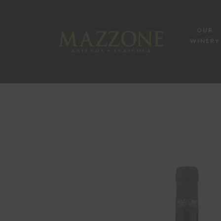
OUR
WINERY