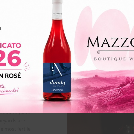
VOLUME
FOOD PAIRING
e countryside
neyards are
he most fertile