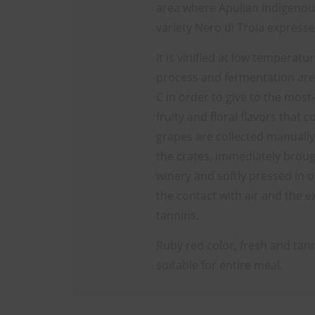
area where Apulian indigenou
variety Nero di Troia expresse
It is vinified at low temperat
process and fermentation are
C in order to give to the most-
fruity and floral flavors that 
grapes are collected manually
the crates, immediately broug
winery and softly pressed in o
the contact with air and the e
tannins.
Ruby red color, fresh and tannic
suitable for entire meal.