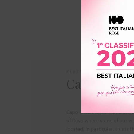
CLASSICO
Capocasale
Capo Casale is the name of th
of Ruvo where some of our vi
located. In particular, this is t