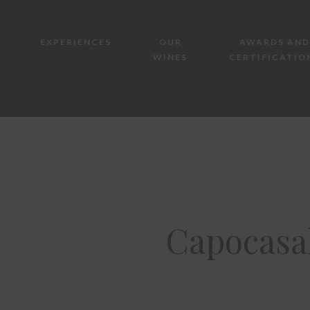
EXPERIENCES
OUR
AWARDS AND
WINES
CERTIFICATIO
Capocasa