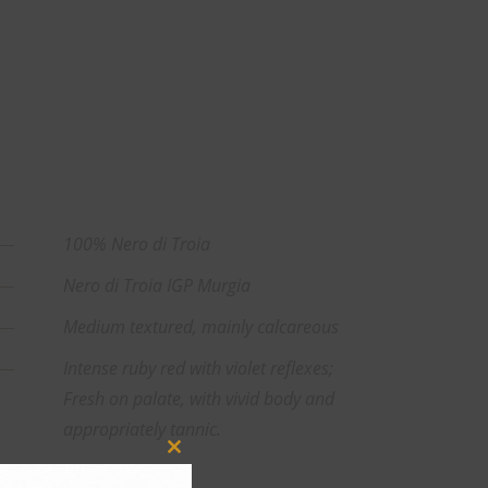
100% Nero di Troia
Nero di Troia IGP Murgia
Medium textured, mainly calcareous
Intense ruby red with violet reflexes;
Fresh on palate, with vivid body and
appropriately tannic.
Close
13%