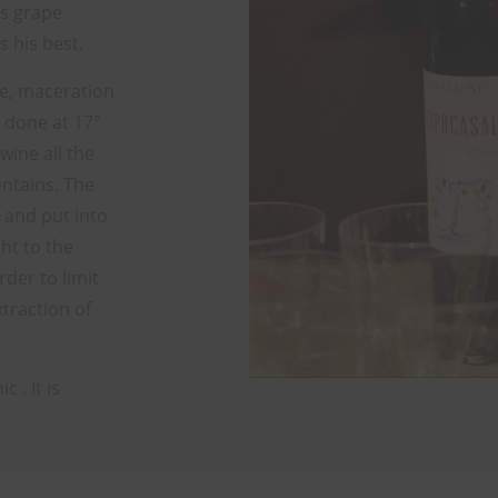
s grape
s his best.
ure, maceration
 done at 17°
wine all the
contains. The
 and put into
ht to the
rder to limit
xtraction of
 . It is