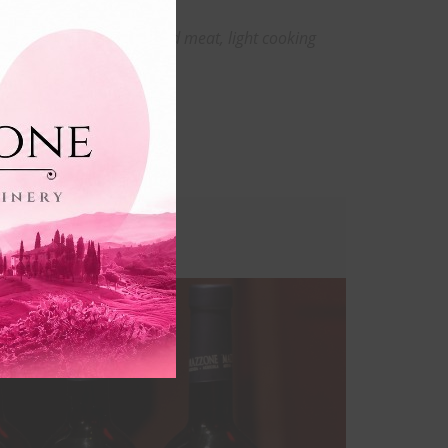
this
Grilled or roasted meat, light cooking
module