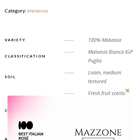
Category:
immensus
100% Malvasia
VARIETY
Malvasia Bianca IGP
CLASSIFICATION
Puglia
Loam, medium
SOIL
textured
Fresh fruit scents.
Close
Straw yellow with
this
golden reflexes. Dry
CHARACTERISTICS
modu
and with pleasant
freshness
ALCOHOLIC