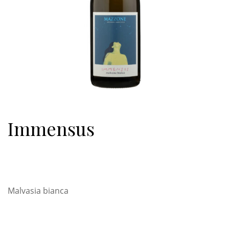
Immensus
Malvasia bianca