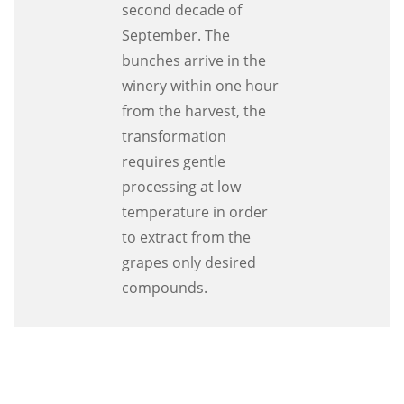
second decade of
September. The
bunches arrive in the
winery within one hour
from the harvest, the
transformation
requires gentle
processing at low
temperature in order
to extract from the
grapes only desired
compounds.