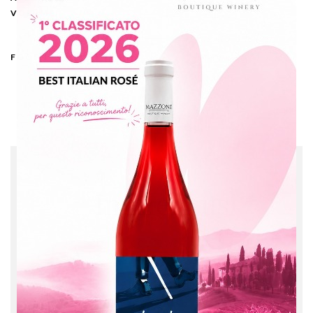
13%
VOLUME
Risotto, shellfish,
medium and old
FOOD PAIRING
cheeses
CLASSICI
Immensus
This product was
obtained by the
fermentation of
Malvasia grape variety,