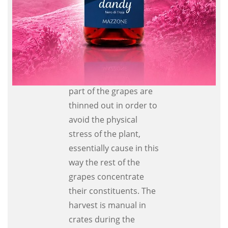
using innovative
techniques in
compliance with wine
making tradition.
During a period
between June and July
part of the grapes are
thinned out in order to
avoid the physical
stress of the plant,
essentially cause in this
way the rest of the
grapes concentrate
their constituents. The
harvest is manual in
crates during the