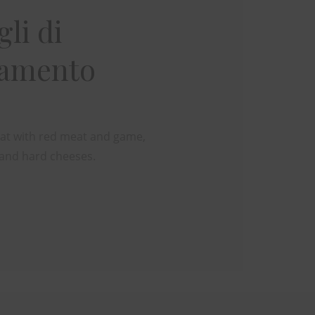
li di
namento
reat with red meat and game,
and hard cheeses.