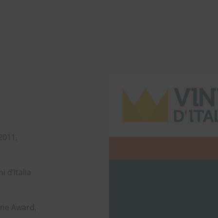
 2011,
i d’Italia
ine Award,