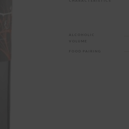
CHARACTERISTICS
ALCOHOLIC
VOLUME
FOOD PAIRING