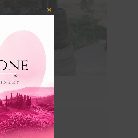
Close
this
module