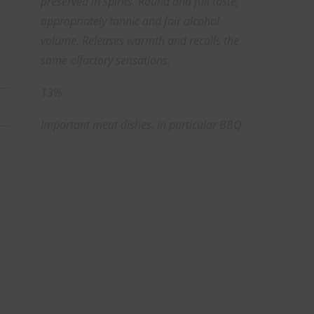
preserved in spirits. Round and full taste,
appropriately tannic and fair alcohol
volume. Releases warmth and recalls the
same olfactory sensations.
13%
Important meat dishes, in particular BBQ