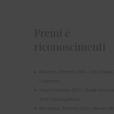
Premi e
riconoscimenti
84 points, Filotorto 2008 – I vini d’Italia
L’espresso
3 stars, Filotorto 2012 – Guida Vini buon
2016, Touring editore
Red Medal , Filotorto 2012 – Merano W