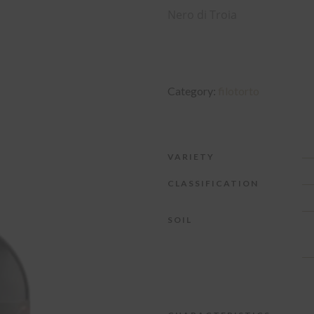
Nero di Troia
Category:
filotorto
VARIETY
CLASSIFICATION
SOIL