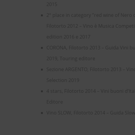
2015
2° place in category ”red wine of Nero d
Filotorto 2012 – Vino è Musica Competi
edition 2016 e 2017
CORONA, Filotorto 2013 – Guida Vini buo
2019, Touring editore
Sezione ARGENTO, Filotorto 2013 – Vi
Selection 2019
4 stars, Filotorto 2014 – Vini buoni d’Ita
Editore
Vino SLOW, Filotorto 2014 – Guida Slo