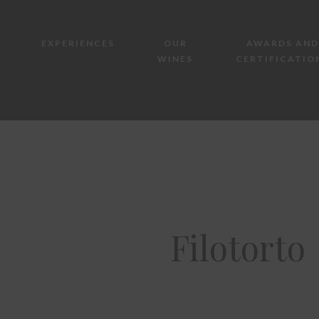
EXPERIENCES
OUR
AWARDS AND
WINES
CERTIFICATIO
Filotorto