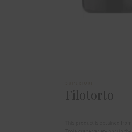
SUPERIORI
Filotorto
This product is obtained fro
Troia grape variety only in the