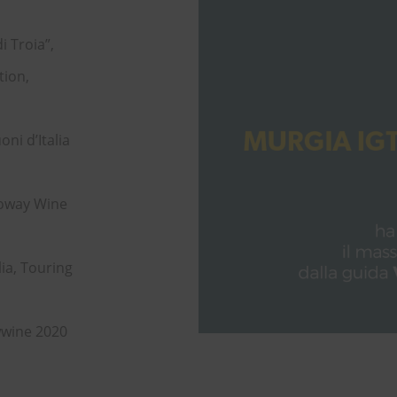
i Troia”,
tion,
ni d’Italia
noway Wine
lia, Touring
wwine 2020