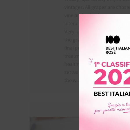
vintages. All grapes are chose
vine and only after meticulous
intended for vinification.
Very low yield and no irrigati
the grapes have an exceptiona
final product is characterized 
treatments since the grapes a
healthy and it’s not even stabi
set aside in the natural chilly
the winter.