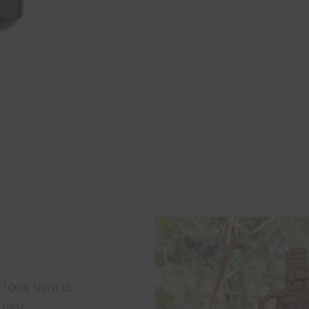
m 100% Nero di
 best