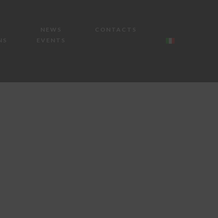
NEWS
CONTACTS
NS
EVENTS