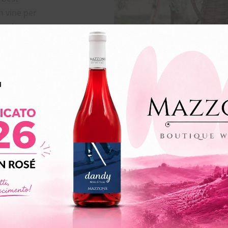
n vine per
 selection are
on make that
l quality. The
by lack of
re very
lized cause is
 place during