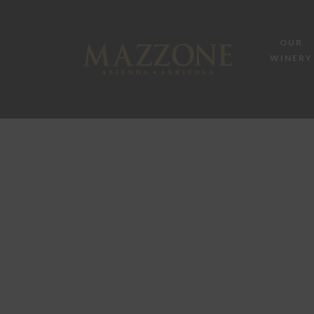
OUR
WINERY