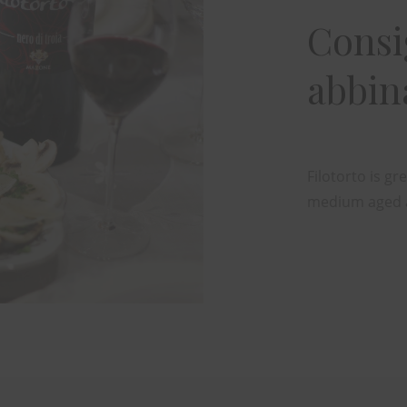
Consig
abbi
Filotorto is g
medium aged 