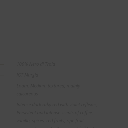
100% Nero di Troia
IGT Murgia
Loam, Medium textured, mainly
calcareous
Intense dark ruby red with violet reflexes;
Persistent and intense scents of coffee,
vanilla, spices, red fruits, ripe fruit