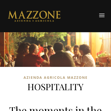
Toggl
AZIENDA AGRICOLA MAZZONE
HOSPITALITY
The moments in the