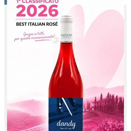
Kids activities
We are very attentive to social issues, with
educational activities for kids: during the months
when we harvest, we host school groups that want
to learn about the secrets of making a good wine.
We organize educational and experiential visits, all in
order to teach them the value of the florid land and
the sense of fine living.