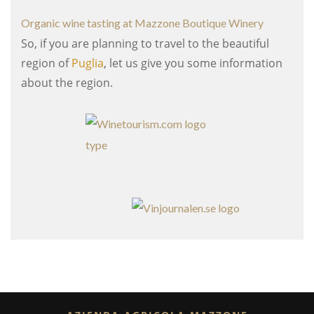
Organic wine tasting at Mazzone Boutique Winery
So, if you are planning to travel to the beautiful
region of
Puglia
, let us give you some information
about the region.