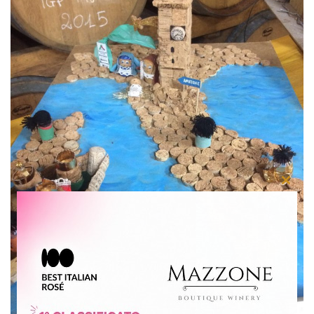
Close
this
modu