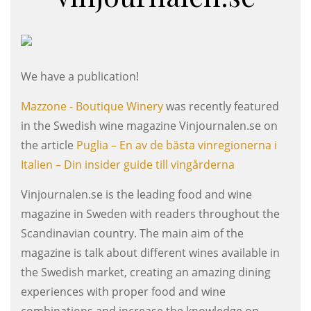
We have a publication!
Mazzone - Boutique Winery
was recently featured
in the Swedish wine magazine Vinjournalen.se on
the article
Puglia – En av de bästa vinregionerna i
Italien – Din insider guide till vingårderna
Vinjournalen.se is the leading food and wine
magazine in Sweden with readers throughout the
Scandinavian country. The main aim of the
magazine is talk about different wines available in
the Swedish market, creating an amazing dining
experiences with proper food and wine
combinations and increase the knowledge on