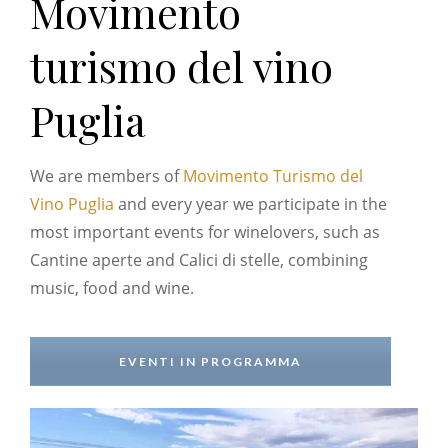
Movimento
turismo del vino
Puglia
We are members of
Movimento Turismo del
Vino Puglia
and every year we participate in the
most important events for winelovers, such as
Cantine aperte and Calici di stelle, combining
music, food and wine.
EVENTI IN PROGRAMMA