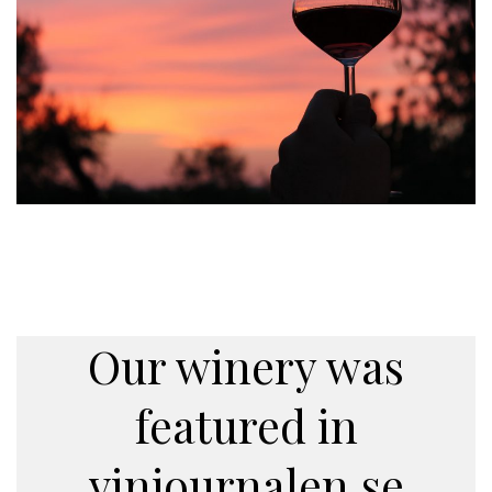
Our winery was
featured in
vinjournalen.se