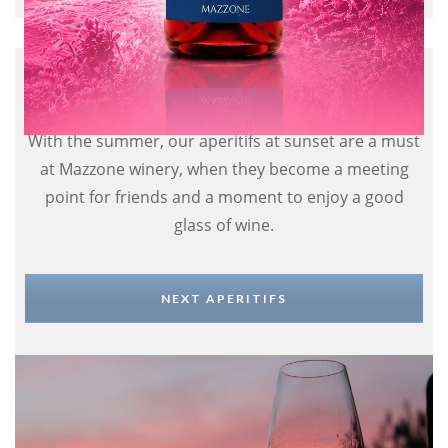
Aperitif in the winery
With the summer, our aperitifs at sunset are a must
at Mazzone winery, when they become a meeting
point for friends and a moment to enjoy a good
glass of wine.
NEXT APERITIFS