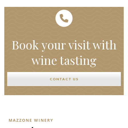
Book your visit with
wine tasting
CONTACT US
MAZZONE WINERY