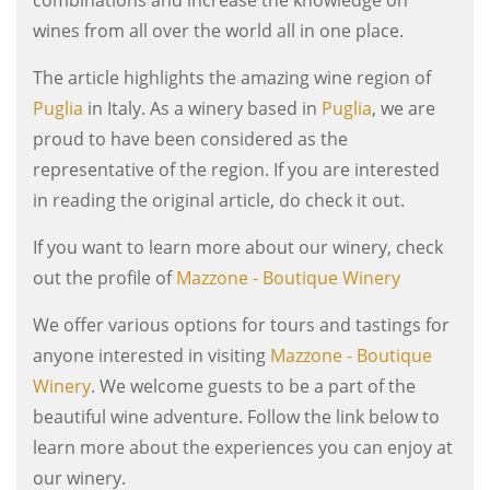
wines from all over the world all in one place.
The article highlights the amazing wine region of
Puglia
in Italy. As a winery based in
Puglia
, we are
proud to have been considered as the
representative of the region. If you are interested
in reading the original article, do check it out.
If you want to learn more about our winery, check
out the profile of
Mazzone - Boutique Winery
We offer various options for tours and tastings for
anyone interested in visiting
Mazzone - Boutique
Winery
. We welcome guests to be a part of the
beautiful wine adventure. Follow the link below to
learn more about the experiences you can enjoy at
our winery.