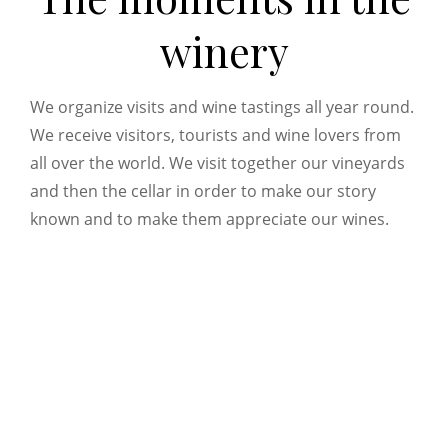
winery
We organize visits and wine tastings all year round.
We receive visitors, tourists and wine lovers from
all over the world. We visit together our vineyards
and then the cellar in order to make our story
known and to make them appreciate our wines.